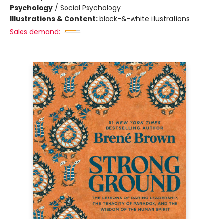
Psychology
/
Social Psychology
Illustrations & Content:
black-&-white illustrations
Sales demand: