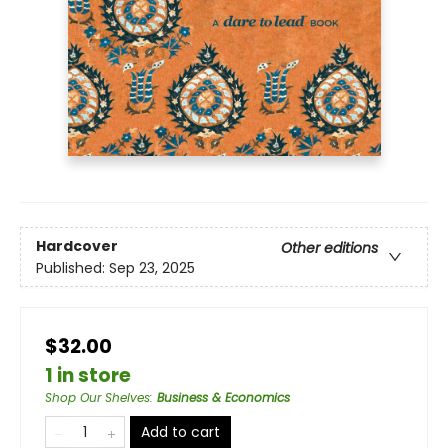
Hardcover
Other editions
Published:
Sep 23, 2025
$32.00
1 in store
Shop Our Shelves
:
Business & Economics
Add to cart