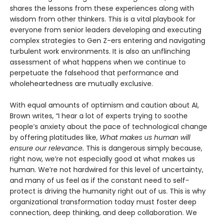
shares the lessons from these experiences along with
wisdom from other thinkers. This is a vital playbook for
everyone from senior leaders developing and executing
complex strategies to Gen Z-ers entering and navigating
turbulent work environments. It is also an unflinching
assessment of what happens when we continue to
perpetuate the falsehood that performance and
wholeheartedness are mutually exclusive.
With equal amounts of optimism and caution about AI,
Brown writes, “I hear a lot of experts trying to soothe
people’s anxiety about the pace of technological change
by offering platitudes like,
What makes us human will
ensure our relevance.
This is dangerous simply because,
right now, we’re not especially good at what makes us
human. We’re not hardwired for this level of uncertainty,
and many of us feel as if the constant need to self-
protect is driving the humanity right out of us. This is why
organizational transformation today must foster deep
connection, deep thinking, and deep collaboration. We