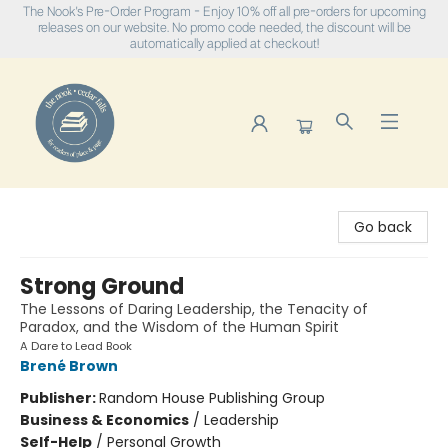
The Nook's Pre-Order Program - Enjoy 10% off all pre-orders for upcoming
releases on our website. No promo code needed, the discount will be
automatically applied at checkout!
The Nook
Go back
Strong Ground
The Lessons of Daring Leadership, the Tenacity of
Paradox, and the Wisdom of the Human Spirit
A Dare to Lead Book
Brené Brown
Publisher:
Random House Publishing Group
Business & Economics
/
Leadership
Self-Help
/
Personal Growth