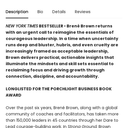
Description
Bio
Details
Reviews
NEW YORK TIMES
BESTSELLER • Brené Brown returns
with an urgent call to reimagine the essentials of
courageous leadership. In a time when uncertainty
runs deep and bluster, hubris, and even cruelty are
increasingly framed as acceptable leadership,
Brown delivers practical, actionable insights that
illuminate the mindsets and skill sets essential to
reclaiming focus and driving growth through
connection, discipline, and accountability.
LONGLISTED FOR THE PORCHLIGHT BUSINESS BOOK
AWARD
Over the past six years, Brené Brown, along with a global
community of coaches and facilitators, has taken more
than 150,000 leaders in 45 countries through her Dare to
Lead courage-building work. In
Strong Ground,
Brown