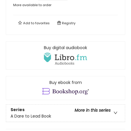
More available to order
Add to
favorites
Registry
Buy digital audiobook
Buy ebook from
Series
More in this series
A Dare to Lead Book