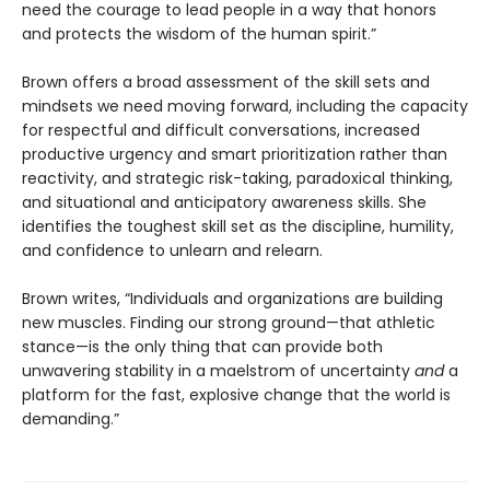
need the courage to lead people in a way that honors
and protects the wisdom of the human spirit.”
Brown offers a broad assessment of the skill sets and
mindsets we need moving forward, including the capacity
for respectful and difficult conversations, increased
productive urgency and smart prioritization rather than
reactivity, and strategic risk-taking, paradoxical thinking,
and situational and anticipatory awareness skills. She
identifies the toughest skill set as the discipline, humility,
and confidence to unlearn and relearn.
Brown writes, “Individuals and organizations are building
new muscles. Finding our strong ground—that athletic
stance—is the only thing that can provide both
unwavering stability in a maelstrom of uncertainty
and
a
platform for the fast, explosive change that the world is
demanding.”