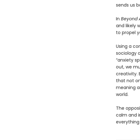
sends us ba
In
Beyond A
and likely 
to propel y
Using a co
sociology 
“anxiety sp
out, we mu
creativity.
that not on
meaning an
world.
The opposit
calm and i
everything