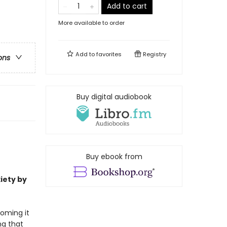
Add to cart
More available to order
Add to
favorites
Registry
ons
Buy digital audiobook
Buy ebook from
iety by
coming it
ng that