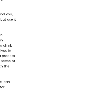
und you,
 but use it
in
an
To climb
lved in
 a process
a sense of
th the
hat can
for