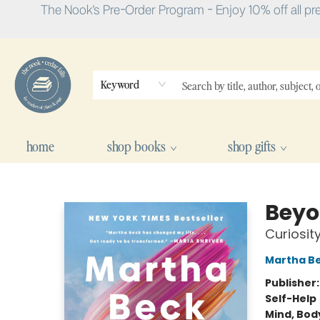
The Nook's Pre-Order Program - Enjoy 10% off all pr
Keyword
home
shop books
shop gifts
The Nook
Beyo
Curiosity
Martha B
Publisher
Self-Help
Mind, Body