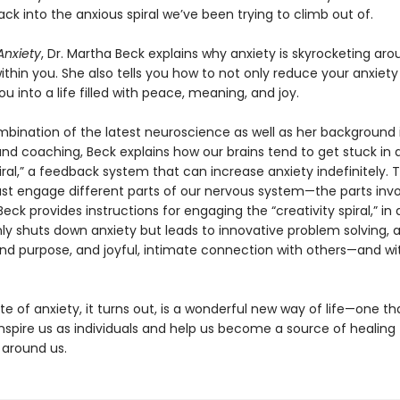
ck into the anxious spiral we’ve been trying to climb out of.
nxiety
, Dr. Martha Beck explains why anxiety is skyrocketing aro
within you. She also tells you how to not only reduce your anxiety
ou into a life filled with peace, meaning, and joy.
mbination of the latest neuroscience as well as her background 
and coaching, Beck explains how our brains tend to get stuck in 
iral,” a feedback system that can increase anxiety indefinitely. 
st engage different parts of our nervous system—the parts invo
 Beck provides instructions for engaging the “creativity spiral,” in
ly shuts down anxiety but leads to innovative problem solving, 
d purpose, and joyful, intimate connection with others—and wi
e of anxiety, it turns out, is a wonderful new way of life—one t
nspire us as individuals and help us become a source of healing 
 around us.