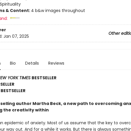
Spirituality
ons & Content:
4 b&w images throughout
and:
ver
Other editi
d:
Jan 07, 2025
n
Bio
Details
Reviews
EW YORK TIMES
BESTSELLER
TSELLER
BESTSELLER
selling author Martha Beck, a new path to overcoming anx
 the creativity within
 an epidemic of anxiety. Most of us assume that the key to over
 our way out. And for a while it works. But there is always somethi