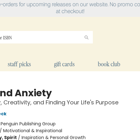
e-orders for upcoming releases on our website. No promo cod
at checkout!
staff picks
gift cards
book club
nd Anxiety
, Creativity, and Finding Your Life's Purpose
eck
:
Penguin Publishing Group
/
Motivational & Inspirational
, Spirit
/
Inspiration & Personal Growth