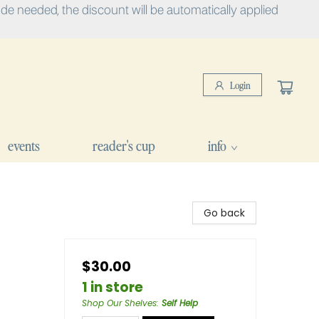
e needed, the discount will be automatically applied
Login
events
reader's cup
info
Go back
$30.00
1 in store
Shop Our Shelves
:
Self Help