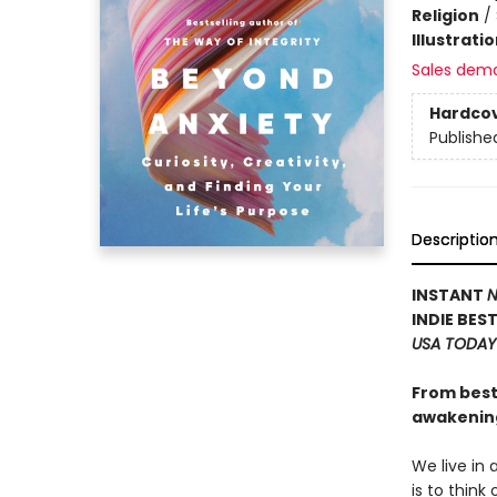
Religion
/
Illustrati
Sales dem
Hardco
Publishe
Descriptio
INSTANT
N
INDIE BES
USA TODAY
From best
awakening
We live in
is to think