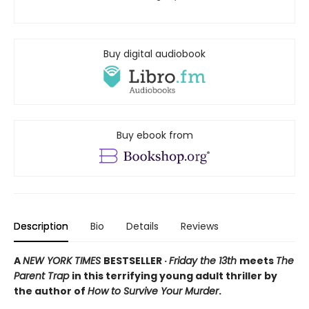
Buy digital audiobook
Buy ebook from
Description
Bio
Details
Reviews
A
NEW YORK TIMES
BESTSELLER ·
Friday the 13th
meets
The
Parent Trap
in this terrifying young adult thriller by
the author of
How to Survive Your Murder
.