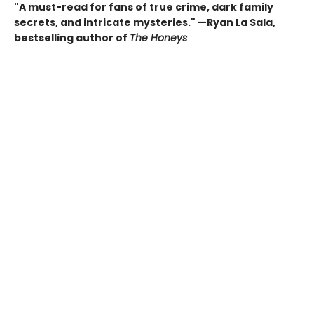
"A must-read for fans of true crime, dark family
secrets, and intricate mysteries." —Ryan La Sala,
bestselling author of
The Honeys