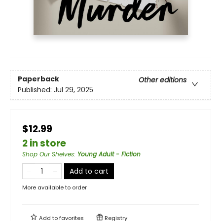
Paperback
Other editions
Published:
Jul 29, 2025
$12.99
2 in store
Shop Our Shelves
:
Young Adult - Fiction
Add to cart
More available to order
Add to
favorites
Registry