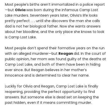
Most people’s births aren’t immortalized in a police report
—but
Olivia
was born during the infamous Camp Lost
Lake murders. Seventeen years later, Olivia’s life looks
pretty perfect . . . until she discovers the man she calls
dad is not her biological father. Now she wants answers
about her bloodline, and the only place she knows to look
is Camp Lost Lake.
Most people don’t spend their formative years on the run
with an alleged murderer—but
Reagan
did. In the court of
public opinion, her mom was found guilty of the deaths at
Camp Lost Lake, and both of them have been in hiding
ever since. But Reagan believes in her mother’s
innocence and is determined to clear her name.
Luckily for Olivia and Reagan, Camp Lost Lake is finally
reopening, providing the perfect opportunity to find
answers. But someone else is dead set on keeping the
past hidden, even if it means committing murder.