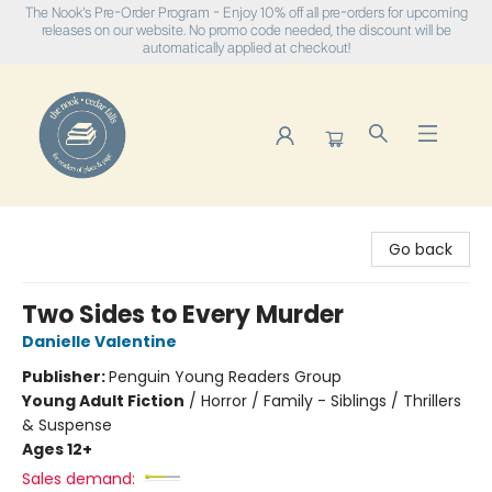
The Nook's Pre-Order Program - Enjoy 10% off all pre-orders for upcoming
releases on our website. No promo code needed, the discount will be
automatically applied at checkout!
The Nook
Go back
Two Sides to Every Murder
Danielle Valentine
Publisher:
Penguin Young Readers Group
Young Adult Fiction
/
Horror / Family - Siblings / Thrillers
& Suspense
Ages 12+
Sales demand: