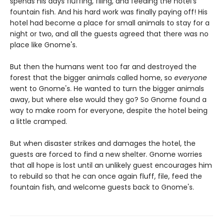
spends his days fluffing, filing, and feeding the hotel's
fountain fish. And his hard work was finally paying off! His
hotel had become a place for small animals to stay for a
night or two, and all the guests agreed that there was no
place like Gnome's.
But then the humans went too far and destroyed the
forest that the bigger animals called home, so
everyone
went to Gnome's. He wanted to turn the bigger animals
away, but where else would they go? So Gnome found a
way to make room for everyone, despite the hotel being
a little cramped.
But when disaster strikes and damages the hotel, the
guests are forced to find a new shelter. Gnome worries
that all hope is lost until an unlikely guest encourages him
to rebuild so that he can once again fluff, file, feed the
fountain fish, and welcome guests back to Gnome's.