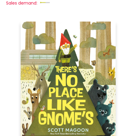
Sales demand: