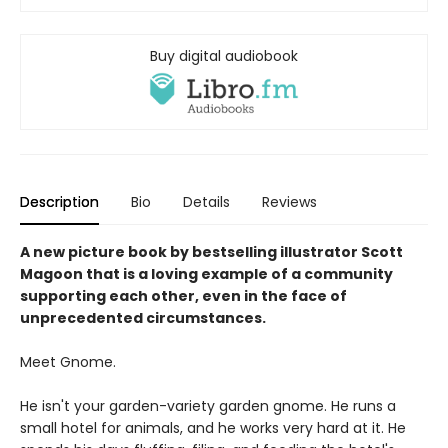
Buy digital audiobook
Description
Bio
Details
Reviews
A new picture book by bestselling illustrator Scott
Magoon that is a loving example of a community
supporting each other, even in the face of
unprecedented circumstances.
Meet Gnome.
He isn't your garden-variety garden gnome. He runs a
small hotel for animals, and he works very hard at it. He