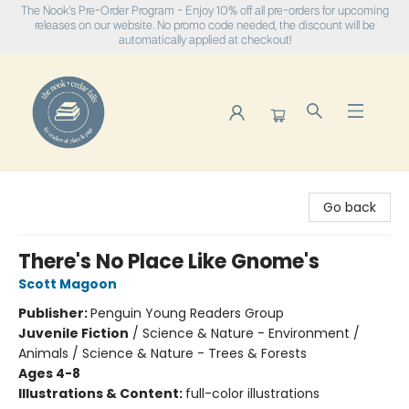
The Nook's Pre-Order Program - Enjoy 10% off all pre-orders for upcoming
releases on our website. No promo code needed, the discount will be
automatically applied at checkout!
The Nook
Go back
There's No Place Like Gnome's
Scott Magoon
Publisher:
Penguin Young Readers Group
Juvenile Fiction
/
Science & Nature - Environment /
Animals / Science & Nature - Trees & Forests
Ages 4-8
Illustrations & Content:
full-color illustrations