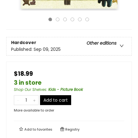
Hardcover
Other editions
Published:
Sep 09, 2025
$18.99
3 in store
Shop Our Shelves
:
Kids - Picture Book
Add to cart
More available to order
Add to
favorites
Registry