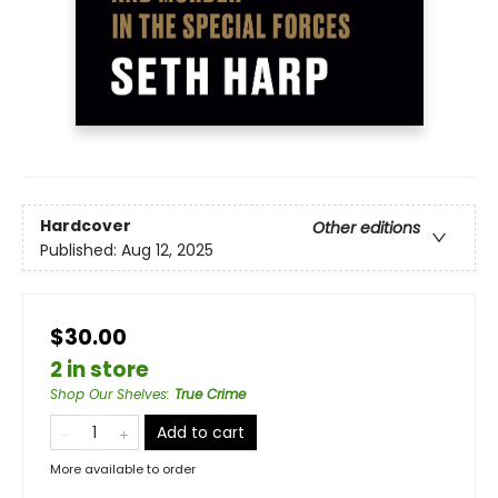
Hardcover
Other editions
Published:
Aug 12, 2025
$30.00
2 in store
Shop Our Shelves
:
True Crime
Add to cart
More available to order