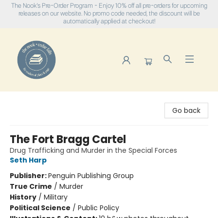
The Nook's Pre-Order Program - Enjoy 10% off all pre-orders for upcoming
releases on our website. No promo code needed, the discount will be
automatically applied at checkout!
The Nook
Go back
The Fort Bragg Cartel
Drug Trafficking and Murder in the Special Forces
Seth Harp
Publisher:
Penguin Publishing Group
True Crime
/
Murder
History
/
Military
Political Science
/
Public Policy