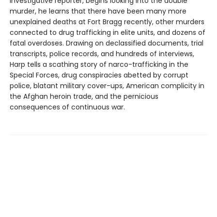
investigative reporter, begins looking into the double
murder, he learns that there have been many more
unexplained deaths at Fort Bragg recently, other murders
connected to drug trafficking in elite units, and dozens of
fatal overdoses. Drawing on declassified documents, trial
transcripts, police records, and hundreds of interviews,
Harp tells a scathing story of narco-trafficking in the
Special Forces, drug conspiracies abetted by corrupt
police, blatant military cover-ups, American complicity in
the Afghan heroin trade, and the pernicious
consequences of continuous war.