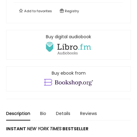
Add to
favorites
Registry
Buy digital audiobook
Buy ebook from
Description
Bio
Details
Reviews
INSTANT
NEW YORK TIMES
BESTSELLER