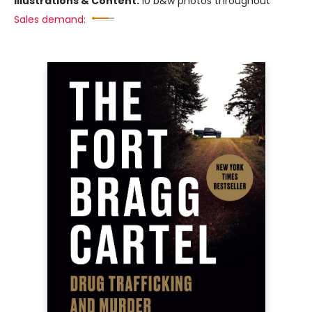
Illustrations & Content:
10 b&w photos throughout
Sales demand: