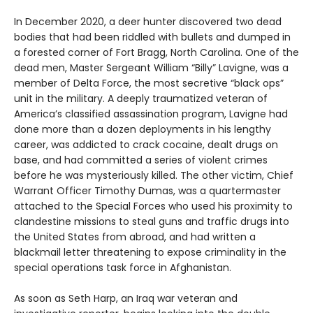
In December 2020, a deer hunter discovered two dead
bodies that had been riddled with bullets and dumped in
a forested corner of Fort Bragg, North Carolina. One of the
dead men, Master Sergeant William “Billy” Lavigne, was a
member of Delta Force, the most secretive “black ops”
unit in the military. A deeply traumatized veteran of
America’s classified assassination program, Lavigne had
done more than a dozen deployments in his lengthy
career, was addicted to crack cocaine, dealt drugs on
base, and had committed a series of violent crimes
before he was mysteriously killed. The other victim, Chief
Warrant Officer Timothy Dumas, was a quartermaster
attached to the Special Forces who used his proximity to
clandestine missions to steal guns and traffic drugs into
the United States from abroad, and had written a
blackmail letter threatening to expose criminality in the
special operations task force in Afghanistan.
As soon as Seth Harp, an Iraq war veteran and