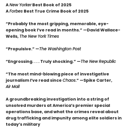
A
New Yorker
Best Book of 2025
A
Forbes
Best True Crime Book of 2025
“Probably the most gripping, memorable, eye-
opening book I’ve read in months.” —David Wallace-
Wells,
The New York Times
“Propulsive.” —
The Washington Post
“Engrossing. . . . Truly shocking.” —
The New Republic
“The most mind-blowing piece of investigative
journalism I’ve read since
Chaos
.” —Spike Carter,
Air Mail
A groundbreaking investigation into a string of
unsolved murders at America’s premier special
operations base, and what the crimes reveal about
drug trafficking and impunity among elite soldiers in
today’s military