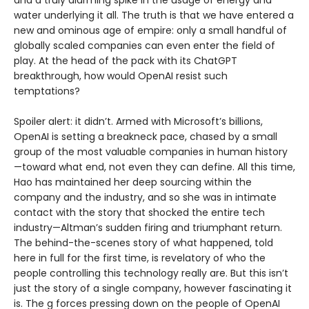
and a truly alarming spike in the usage of energy and
water underlying it all. The truth is that we have entered a
new and ominous age of empire: only a small handful of
globally scaled companies can even enter the field of
play. At the head of the pack with its ChatGPT
breakthrough, how would OpenAI resist such
temptations?
Spoiler alert: it didn’t. Armed with Microsoft’s billions,
OpenAI is setting a breakneck pace, chased by a small
group of the most valuable companies in human history
—toward what end, not even they can define. All this time,
Hao has maintained her deep sourcing within the
company and the industry, and so she was in intimate
contact with the story that shocked the entire tech
industry—Altman’s sudden firing and triumphant return.
The behind-the-scenes story of what happened, told
here in full for the first time, is revelatory of who the
people controlling this technology really are. But this isn’t
just the story of a single company, however fascinating it
is. The g forces pressing down on the people of OpenAI