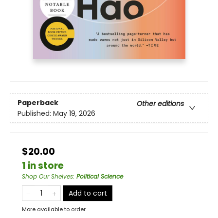
Paperback
Other editions
Published:
May 19, 2026
$20.00
1 in store
Shop Our Shelves
:
Political Science
Add to cart
More available to order