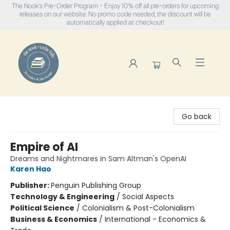
The Nook's Pre-Order Program - Enjoy 10% off all pre-orders for upcoming
releases on our website. No promo code needed, the discount will be
automatically applied at checkout!
The Nook
Go back
Empire of AI
Dreams and Nightmares in Sam Altman's OpenAI
Karen Hao
Publisher:
Penguin Publishing Group
Technology & Engineering
/
Social Aspects
Political Science
/
Colonialism & Post-Colonialism
Business & Economics
/
International - Economics &