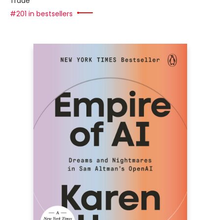
Trade
#201 in bestsellers