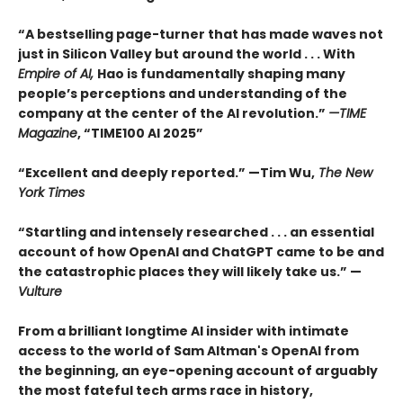
“A bestselling page-turner that has made waves not
just in Silicon Valley but around the world . . . With
Empire of AI,
Hao is fundamentally shaping many
people’s perceptions and understanding of the
company at the center of the AI revolution.”
—TIME
Magazine
, “TIME100 AI 2025”
“Excellent and deeply reported.” —Tim Wu,
The New
York Times
“Startling and intensely researched . . . an essential
account of how OpenAI and ChatGPT came to be and
the catastrophic places they will likely take us.” —
Vulture
From a brilliant longtime AI insider with intimate
access to the world of Sam Altman's OpenAI from
the beginning, an eye-opening account of arguably
the most fateful tech arms race in history,