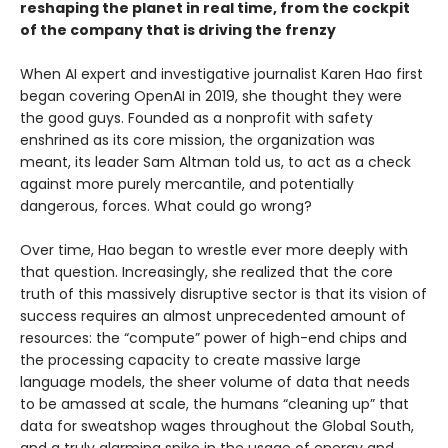
reshaping the planet in real time, from the cockpit
of the company that is driving the frenzy
When AI expert and investigative journalist Karen Hao first
began covering OpenAI in 2019, she thought they were
the good guys. Founded as a nonprofit with safety
enshrined as its core mission, the organization was
meant, its leader Sam Altman told us, to act as a check
against more purely mercantile, and potentially
dangerous, forces. What could go wrong?
Over time, Hao began to wrestle ever more deeply with
that question. Increasingly, she realized that the core
truth of this massively disruptive sector is that its vision of
success requires an almost unprecedented amount of
resources: the “compute” power of high-end chips and
the processing capacity to create massive large
language models, the sheer volume of data that needs
to be amassed at scale, the humans “cleaning up” that
data for sweatshop wages throughout the Global South,