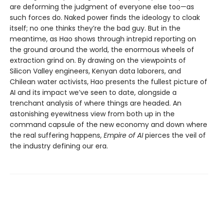
are deforming the judgment of everyone else too—as
such forces do. Naked power finds the ideology to cloak
itself; no one thinks they’re the bad guy. But in the
meantime, as Hao shows through intrepid reporting on
the ground around the world, the enormous wheels of
extraction grind on. By drawing on the viewpoints of
Silicon Valley engineers, Kenyan data laborers, and
Chilean water activists, Hao presents the fullest picture of
AI and its impact we’ve seen to date, alongside a
trenchant analysis of where things are headed. An
astonishing eyewitness view from both up in the
command capsule of the new economy and down where
the real suffering happens,
Empire of AI
pierces the veil of
the industry defining our era.