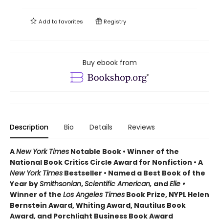
Add to
favorites
Registry
Buy ebook from
Description
Bio
Details
Reviews
A
New York Times
Notable Book • Winner of the
National Book Critics Circle Award for Nonfiction • A
New York Times
Bestseller • Named a Best Book of the
Year by
Smithsonian
,
Scientific American,
and
Elle •
Winner of the
Los Angeles Times
Book Prize, NYPL Helen
Bernstein Award, Whiting Award, Nautilus Book
Award, and Porchlight Business Book Award