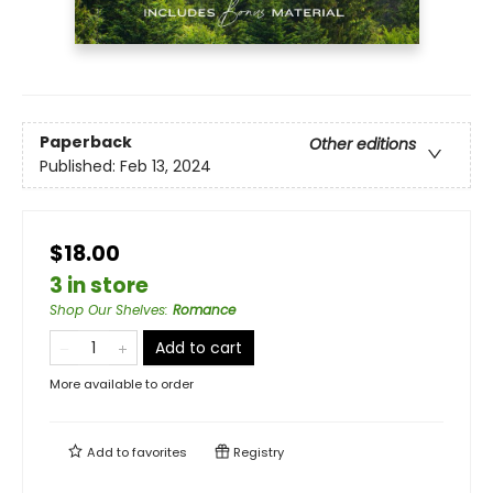
Paperback
Other editions
Published:
Feb 13, 2024
$18.00
3 in store
Shop Our Shelves
:
Romance
Add to cart
More available to order
Add to
favorites
Registry