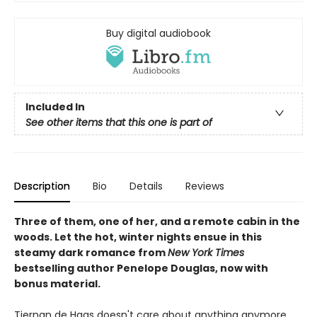
Buy digital audiobook
Included In
See other items that this one is part of
Description
Bio
Details
Reviews
Three of them, one of her, and a remote cabin in the
woods. Let the hot, winter nights ensue in this
steamy dark romance from
New York Times
bestselling author Penelope Douglas, now with
bonus material.
Tiernan de Haas doesn't care about anything anymore.