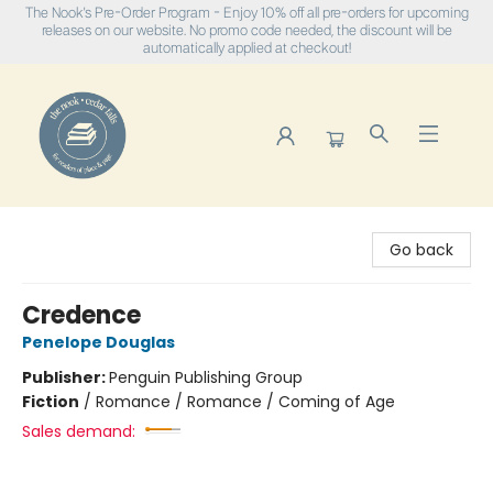
The Nook's Pre-Order Program - Enjoy 10% off all pre-orders for upcoming
releases on our website. No promo code needed, the discount will be
automatically applied at checkout!
The Nook
Go back
Credence
Penelope Douglas
Publisher:
Penguin Publishing Group
Fiction
/
Romance / Romance / Coming of Age
Sales demand: