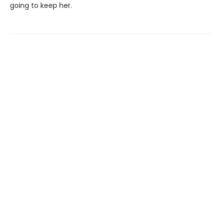
going to keep her.