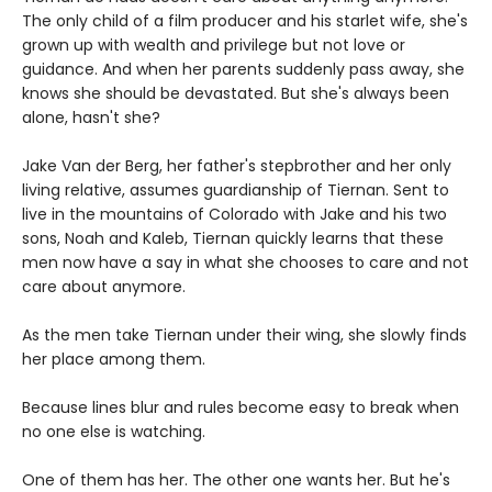
The only child of a film producer and his starlet wife, she's
grown up with wealth and privilege but not love or
guidance. And when her parents suddenly pass away, she
knows she should be devastated. But she's always been
alone, hasn't she?
Jake Van der Berg, her father's stepbrother and her only
living relative, assumes guardianship of Tiernan. Sent to
live in the mountains of Colorado with Jake and his two
sons, Noah and Kaleb, Tiernan quickly learns that these
men now have a say in what she chooses to care and not
care about anymore.
As the men take Tiernan under their wing, she slowly finds
her place among them.
Because lines blur and rules become easy to break when
no one else is watching.
One of them has her. The other one wants her. But he's