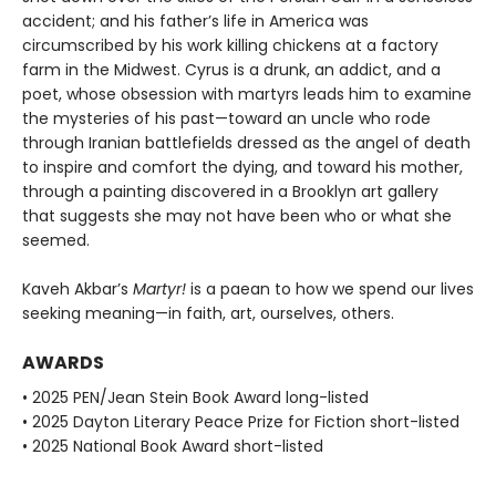
accident; and his father’s life in America was
circumscribed by his work killing chickens at a factory
farm in the Midwest. Cyrus is a drunk, an addict, and a
poet, whose obsession with martyrs leads him to examine
the mysteries of his past—toward an uncle who rode
through Iranian battlefields dressed as the angel of death
to inspire and comfort the dying, and toward his mother,
through a painting discovered in a Brooklyn art gallery
that suggests she may not have been who or what she
seemed.
Kaveh Akbar’s
Martyr!
is a paean to how we spend our lives
seeking meaning—in faith, art, ourselves, others.
AWARDS
• 2025 PEN/Jean Stein Book Award long-listed
• 2025 Dayton Literary Peace Prize for Fiction short-listed
• 2025 National Book Award short-listed