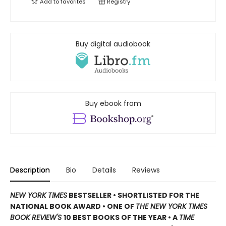
Add to
favorites
Registry
Buy digital audiobook
Buy ebook from
Description
Bio
Details
Reviews
NEW YORK TIMES
BESTSELLER • SHORTLISTED FOR THE
NATIONAL BOOK AWARD • ONE OF
THE NEW YORK TIMES
BOOK REVIEW'S
10 BEST BOOKS OF THE YEAR
•
A
TIME