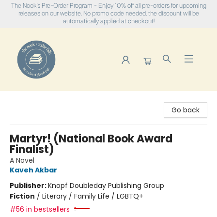
The Nook's Pre-Order Program - Enjoy 10% off all pre-orders for upcoming
releases on our website. No promo code needed, the discount will be
automatically applied at checkout!
The Nook
Go back
Martyr! (National Book Award
Finalist)
A Novel
Kaveh Akbar
Publisher:
Knopf Doubleday Publishing Group
Fiction
/
Literary / Family Life / LGBTQ+
#56 in bestsellers