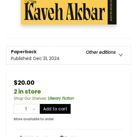
Paperback
Other editions
Published:
Dec 31, 2024
$20.00
2 in store
Shop Our Shelves
:
Literary Fiction
Add to cart
More available to order