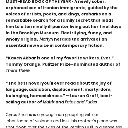
MUST-READ BOOK OF THE YEAR
•
A newly sober,
orphaned son of Iranian immigrants, guided by the
voices of artists, poets, and kings, embarks on a
remarkable search for a family secret that leads
him to a terminally ill painter living out her final days
in the Brooklyn Museum. Electrifying, funny, and
wholly original
, Martyr!
heralds the arrival of an
essential new voice in contemporary fiction.
“Kaveh Akbar is one of my favorite writers. Ever.” —
Tommy Orange, Pulitzer Prize–nominated author of
There There
“The best novel you'll ever read about the joy of
language, addiction, displacement, martyrdom,
belonging, homesickness.” —Lauren Groff, best-
selling author of
Matrix
and
Fates and Furies
Cyrus Shams is a young man grappling with an
inheritance of violence and loss: his mother’s plane was
shot down over the skies of the Persian Gulf in a senseless