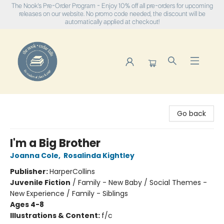
The Nook's Pre-Order Program - Enjoy 10% off all pre-orders for upcoming
releases on our website. No promo code needed, the discount will be
automatically applied at checkout!
The Nook
Go back
I'm a Big Brother
Joanna Cole
,
Rosalinda Kightley
Publisher:
HarperCollins
Juvenile Fiction
/
Family - New Baby / Social Themes -
New Experience / Family - Siblings
Ages 4-8
Illustrations & Content:
f/c