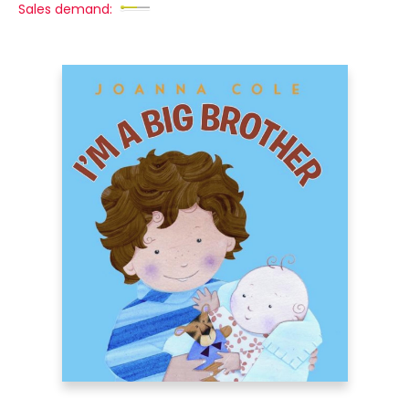
Sales demand: