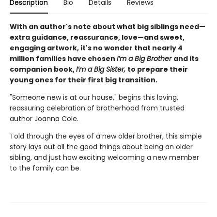
Description
Bio
Details
Reviews
With an author's note about what big siblings need—
extra guidance, reassurance, love—and sweet,
engaging artwork, it's no wonder that nearly 4
million families have chosen
I’m a Big Brother
and its
companion book,
I’m a Big Sister,
to prepare their
young ones for their first big transition.
"Someone new is at our house," begins this loving,
reassuring celebration of brotherhood from trusted
author Joanna Cole.
Told through the eyes of a new older brother, this simple
story lays out all the good things about being an older
sibling, and just how exciting welcoming a new member
to the family can be.