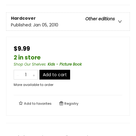
Hardcover
Other editions
Published:
Jan 05, 2010
$9.99
2 in store
Shop Our Shelves
:
Kids - Picture Book
Add to cart
More available to order
Add to
favorites
Registry