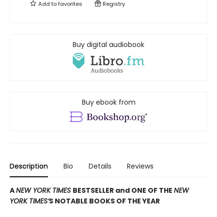
Add to
favorites
Registry
Buy digital audiobook
Buy ebook from
Description
Bio
Details
Reviews
A
NEW YORK TIMES
BESTSELLER and ONE OF THE
NEW
YORK TIMES’
S NOTABLE BOOKS OF THE YEAR