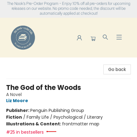
The Nook's Pre-Order Program - Enjoy 10% off all pre-orders for upcoming
releases on our website. No promo code needed, the discount will be
automatically applied at checkout!
The Nook
Go back
The God of the Woods
A Novel
Liz Moore
Publisher:
Penguin Publishing Group
Fiction
/
Family Life / Psychological / Literary
Illustrations & Content:
frontmatter map
#25 in bestsellers