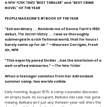
A
NEW YORK TIMES "
BEST THRILLER" and "BEST CRIME
NOVEL" OF THE YEAR
PEOPLE MAGAZINE’S #1 BOOK OF THE YEAR
“Extraordinary . . . Reminds me of Donna Tartt’s 1992
debut,
The Secret History
. . . I was so thoroughly
submerged in a rich fictional world, that for hours I
barely came up for air.” —Maureen Corrigan, Fresh
Air, NPR
“This expertly paced thriller …has the kineticism of a
well-crafted miniseries.” —
The New Yorker
When a teenager vanishes from her Adirondack
summer camp, two worlds collide
Early morning, August 1975: a camp counselor discovers
an empty bunk. Its occupant, Barbara Van Laar, has gone
missing. Barbara isn’t just any thirteen-year-old: she’s the