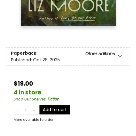
Paperback
Other editions
Published:
Oct 28, 2025
$19.00
4 in store
Shop Our Shelves
:
Fiction
Add to cart
More available to order