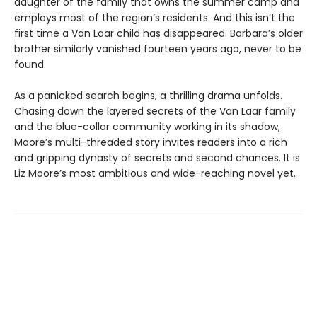
daughter of the family that owns the summer camp and
employs most of the region’s residents. And this isn’t the
first time a Van Laar child has disappeared. Barbara’s older
brother similarly vanished fourteen years ago, never to be
found.
As a panicked search begins, a thrilling drama unfolds.
Chasing down the layered secrets of the Van Laar family
and the blue-collar community working in its shadow,
Moore’s multi-threaded story invites readers into a rich
and gripping dynasty of secrets and second chances. It is
Liz Moore’s most ambitious and wide-reaching novel yet.