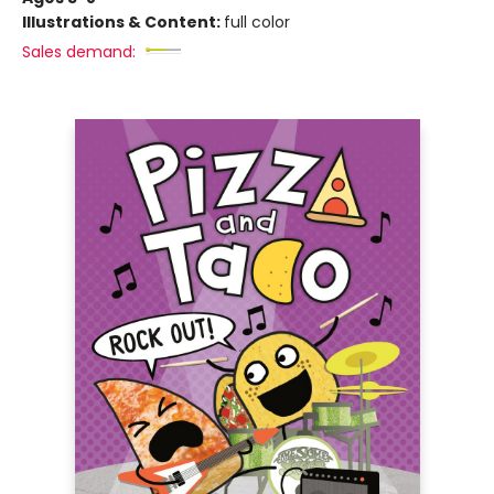
Illustrations & Content:
full color
Sales demand: