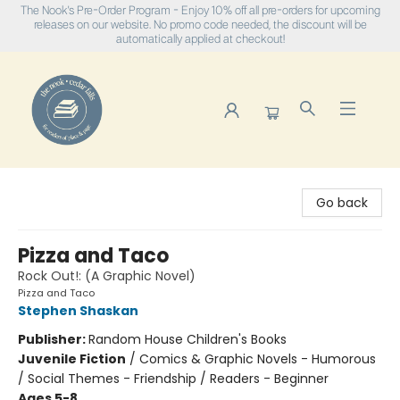
The Nook's Pre-Order Program - Enjoy 10% off all pre-orders for upcoming
releases on our website. No promo code needed, the discount will be
automatically applied at checkout!
The Nook
Go back
Pizza and Taco
Rock Out!: (A Graphic Novel)
Pizza and Taco
Stephen Shaskan
Publisher:
Random House Children's Books
Juvenile Fiction
/
Comics & Graphic Novels - Humorous
/ Social Themes - Friendship / Readers - Beginner
Ages 5-8