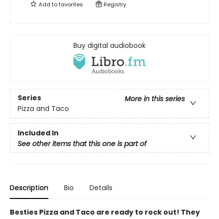
Add to
favorites
Registry
Buy digital audiobook
Series
More in this series
Pizza and Taco
Included In
See other items that this one is part of
Description
Bio
Details
Besties Pizza and Taco are ready to rock out! They