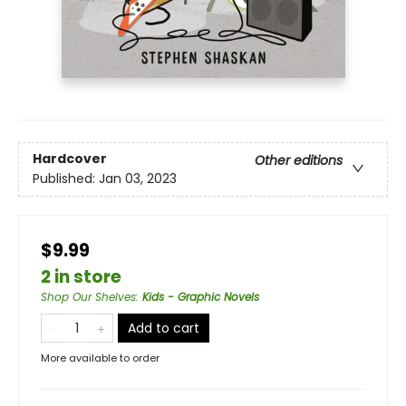
Hardcover
Other editions
Published:
Jan 03, 2023
$9.99
2 in store
Shop Our Shelves
:
Kids - Graphic Novels
Add to cart
More available to order