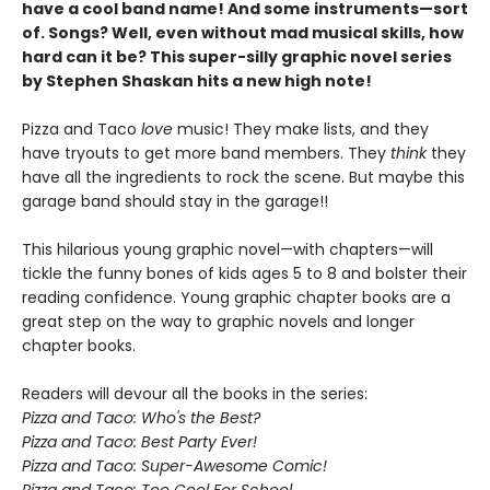
have a cool band name! And some instruments—sort
of. Songs? Well, even without mad musical skills, how
hard can it be? This super-silly graphic novel series
by Stephen Shaskan hits a new high note!
Pizza and Taco
love
music! They make lists, and they
have tryouts to get more band members. They
think
they
have all the ingredients to rock the scene. But maybe this
garage band should stay in the garage!!
This hilarious young graphic novel—with chapters—will
tickle the funny bones of kids ages 5 to 8 and bolster their
reading confidence. Young graphic chapter books are a
great step on the way to graphic novels and longer
chapter books.
Readers will devour all the books in the series:
Pizza and Taco: Who's the Best?
Pizza and Taco: Best Party Ever!
Pizza and Taco: Super-Awesome Comic!