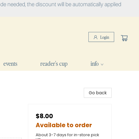
e needed, the discount will be automatically applied
Login
events
reader's cup
info
Go back
$8.00
Available to order
About 3-7 days for in-store pick