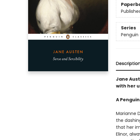
Paperb
Publishe
Series
Penguin 
Descriptio
Jane Aust
with her u
A Penguin
Marianne D
the dashing
that her i
Elinor, alw