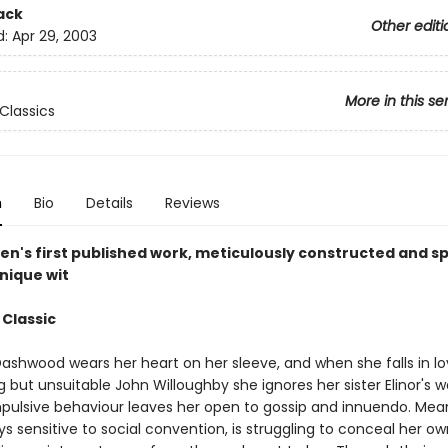
ack
Other editi
d:
Apr 29, 2003
More in this se
Classics
n
Bio
Details
Reviews
en's first published work, meticulously constructed and sp
nique wit
 Classic
ashwood wears her heart on her sleeve, and when she falls in lo
 but unsuitable John Willoughby she ignores her sister Elinor's 
mpulsive behaviour leaves her open to gossip and innuendo. Mea
ays sensitive to social convention, is struggling to conceal her ow