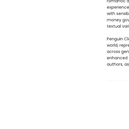
romantic d
experience 
with sensib
money gove
textual var
Penguin Cla
world, repr
across genr
enhanced b
authors, as