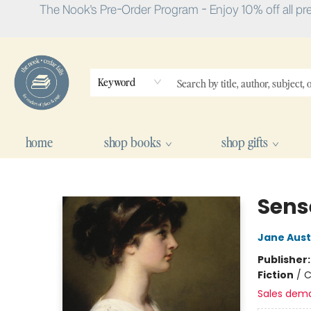
The Nook's Pre-Order Program - Enjoy 10% off all pr
Keyword
home
shop books
shop gifts
The Nook
Sens
Jane Aus
Publisher
Fiction
/
C
Sales dem