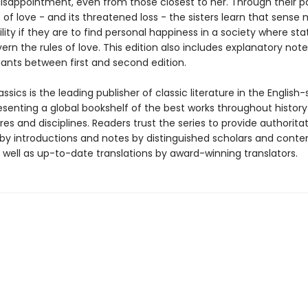
isappointment, even from those closest to her. Through their pa
of love - and its threatened loss - the sisters learn that sense
ility if they are to find personal happiness in a society where st
rn the rules of love. This edition also includes explanatory not
iants between first and second edition.
ssics is the leading publisher of classic literature in the English
esenting a global bookshelf of the best works throughout histor
es and disciplines. Readers trust the series to provide authoritat
y introductions and notes by distinguished scholars and cont
 well as up-to-date translations by award-winning translators.