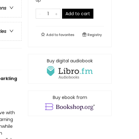
up
ons
Add to cart
ries
Add to
favorites
Registry
Buy digital audiobook
arkling
Buy ebook from
ve with
warning
nwhile
n