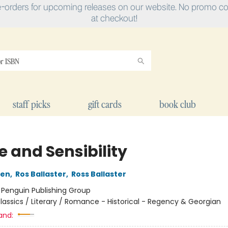
e-orders for upcoming releases on our website. No promo cod
at checkout!
staff picks
gift cards
book club
e and Sensibility
ten
,
Ros Ballaster
,
Ross Ballaster
:
Penguin Publishing Group
lassics / Literary / Romance - Historical - Regency & Georgian
and: