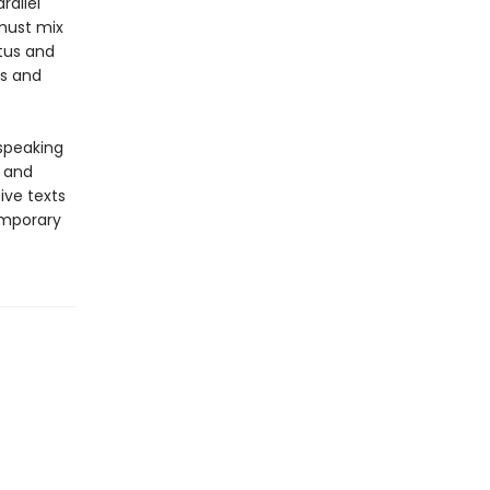
rallel
 must mix
atus and
es and
-speaking
y and
ive texts
emporary