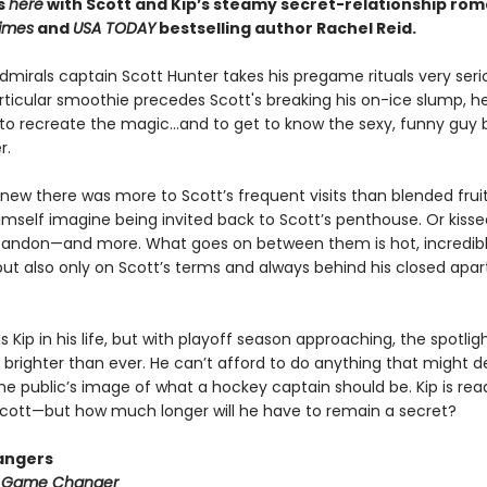
ts
here
with Scott and Kip’s steamy secret-relationship ro
imes
and
USA TODAY
bestselling author Rachel Reid.
mirals captain Scott Hunter takes his pregame rituals very serio
ticular smoothie precedes Scott's breaking his on-ice slump, he
to recreate the magic…and to get to know the sexy, funny guy 
r.
new there was more to Scott’s frequent visits than blended fruit
imself imagine being invited back to Scott’s penthouse. Or kisse
bandon—and more. What goes on between them is hot, incredib
ut also only on Scott’s terms and always behind his closed apa
 Kip in his life, but with playoff season approaching, the spotli
 brighter than ever. He can’t afford to do anything that might der
he public’s image of what a hockey captain should be. Kip is rea
h Scott—but how much longer will he have to remain a secret?
angers
:
Game Changer