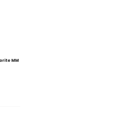
orite MM