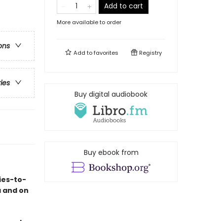
Add to cart
More available to order
ons
Add to
favorites
Registry
ries
Buy digital audiobook
Buy ebook from
ies-to-
a and on