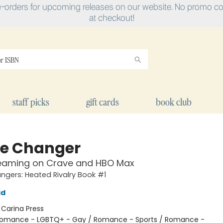
e-orders for upcoming releases on our website. No promo cod
at checkout!
staff picks
gift cards
book club
e Changer
eaming on Crave and HBO Max
gers: Heated Rivalry Book #1
id
:
Carina Press
omance - LGBTQ+ - Gay / Romance - Sports / Romance -