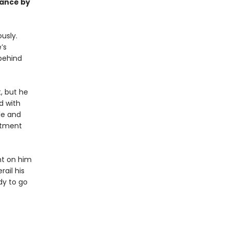
mance by
usly.
’s
behind
, but he
d with
le and
rtment
ght on him
ail his
dy to go