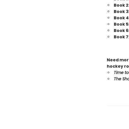
Book 2
Book 3
Book 4
Book 5
Book 6
Book 7
Need more
hockey ro
Time to
The Sho