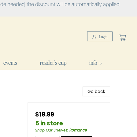
e needed, the discount will be automatically applied
Login
events
reader's cup
info
Go back
$18.99
5 in store
Shop Our Shelves
:
Romance