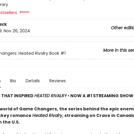
rary
stsellers
ack
Other editi
d:
Nov 26, 2024
More in this se
ngers: Heated Rivalry Book
#1
n
Bio
Details
Reviews
S THAT INSPIRED
HEATED RIVALRY
• NOW A #1 STREAMING SHOW
 world of Game Changers,
the series behind the epic enem
ockey romance
Heated Rivalry
, streaming on Crave in Canad
 the U.S.