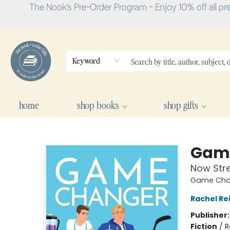
The Nook's Pre-Order Program - Enjoy 10% off all pr
Keyword
home
shop books
shop gifts
The Nook
Gam
Now Str
Game Chan
Rachel Re
Publisher
Fiction
/
R