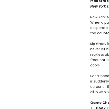
It all star
New York T
New York Ad
When a par
desperate 
the counte
Kip Grady k
never let h
reckless a
frequent…b
doors.
Scott needs
is suddenly
career or t
all in wit
Game Ch
Book 1