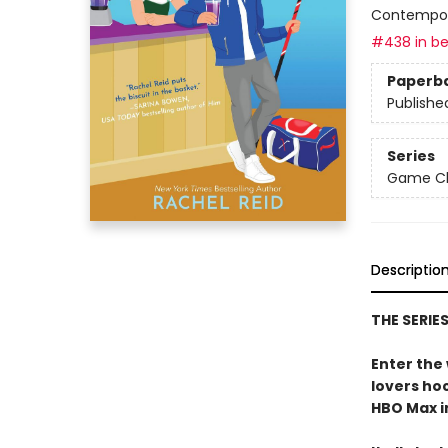
Contempo
#438 in be
Paperb
Publishe
Series
Game Cha
Descriptio
THE SERIE
Enter the
lovers h
HBO Max in