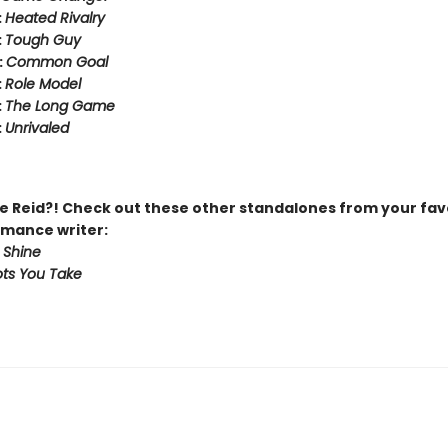
:
Heated Rivalry
:
Tough Guy
:
Common Goal
:
Role Model
:
The Long Game
:
Unrivaled
 Reid?! Check out these other standalones from your fav
mance writer:
 Shine
ts You Take