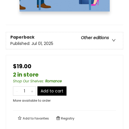
Paperback
Other editions
Published:
Jul 01, 2025
$19.00
2 in store
Shop Our Shelves
:
Romance
Add to cart
More available to order
Add to
favorites
Registry