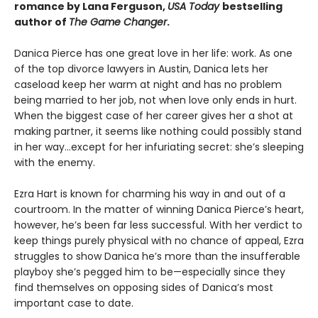
romance by Lana Ferguson,
USA Today
bestselling
author of
The Game Changer
.
Danica Pierce has one great love in her life: work. As one
of the top divorce lawyers in Austin, Danica lets her
caseload keep her warm at night and has no problem
being married to her job, not when love only ends in hurt.
When the biggest case of her career gives her a shot at
making partner, it seems like nothing could possibly stand
in her way…except for her infuriating secret: she’s sleeping
with the enemy.
Ezra Hart is known for charming his way in and out of a
courtroom. In the matter of winning Danica Pierce’s heart,
however, he’s been far less successful. With her verdict to
keep things purely physical with no chance of appeal, Ezra
struggles to show Danica he’s more than the insufferable
playboy she’s pegged him to be—especially since they
find themselves on opposing sides of Danica’s most
important case to date.