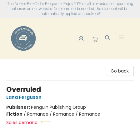
The Nook's Pre-Order Program - Enjoy 10% off all pre-orders for upcoming
releases on our website. No promo code needed, the discount will be
automatically applied at checkout!
The Nook
Go back
Overruled
Lana Ferguson
Publisher:
Penguin Publishing Group
Fiction
/
Romance / Romance / Romance
Sales demand: