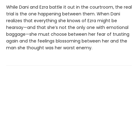
While Dani and Ezra battle it out in the courtroom, the real
trial is the one happening between them. When Dani
realizes that everything she knows of Ezra might be
hearsay—and that she’s not the only one with emotional
baggage—she must choose between her fear of trusting
again and the feelings blossoming between her and the
man she thought was her worst enemy.