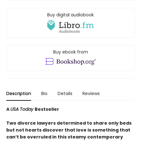
Buy digital audiobook
Buy ebook from
Description
Bio
Details
Reviews
A
USA Today
Bestseller
Two divorce lawyers determined to share only beds
but not hearts discover that love is something that
can’t be overruled in this steamy contemporary