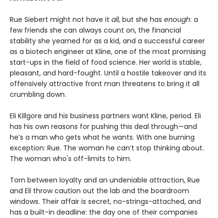
Rue Siebert might not have it
all
, but she has
enough
: a
few friends she can always count on, the financial
stability she yearned for as a kid, and a successful career
as a biotech engineer at Kline, one of the most promising
start-ups in the field of food science. Her world is stable,
pleasant, and hard-fought. Until a hostile takeover and its
offensively attractive front man threatens to bring it all
crumbling down.
Eli Killgore and his business partners want Kline, period. Eli
has his own reasons for pushing this deal through—and
he’s a man who gets what he wants. With one burning
exception: Rue. The woman he can’t stop thinking about.
The woman who's off-limits to him.
Torn between loyalty and an undeniable attraction, Rue
and Eli throw caution out the lab and the boardroom
windows. Their affair is secret, no-strings-attached, and
has a built-in deadline: the day one of their companies