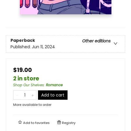
Paperback
Other editions
Published:
Jun 11, 2024
$19.00
2 in store
Shop Our Shelves
:
Romance
Add to cart
More available to order
Add to
favorites
Registry