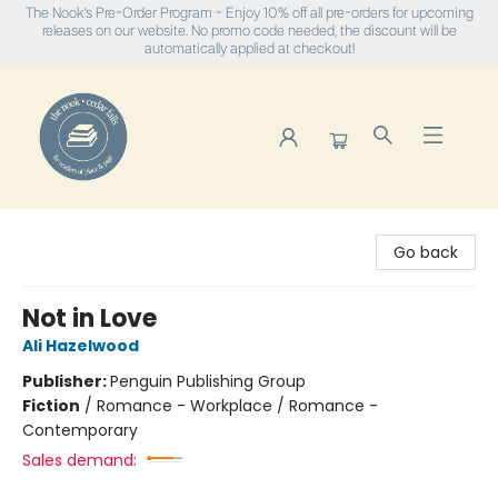
The Nook's Pre-Order Program - Enjoy 10% off all pre-orders for upcoming
releases on our website. No promo code needed, the discount will be
automatically applied at checkout!
The Nook
Go back
Not in Love
Ali Hazelwood
Publisher:
Penguin Publishing Group
Fiction
/
Romance - Workplace / Romance -
Contemporary
Sales demand: