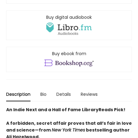
Buy digital audiobook
Buy ebook from
Description
Bio
Details
Reviews
An Indie Next and a Hall of Fame LibraryReads Pick!
A forbidden, secret affair proves that all’s fair in love
and science—from
New York Times
bestselling author
Ali Hazelwood.