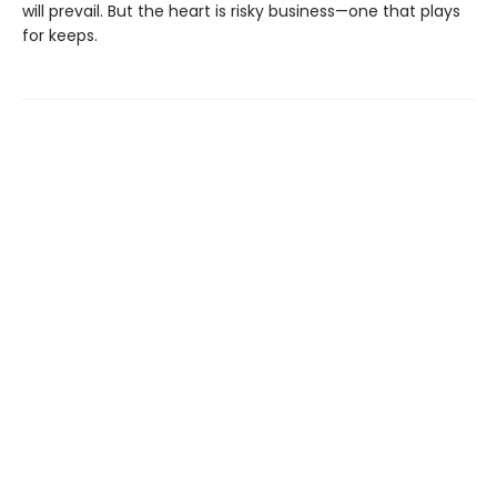
will prevail. But the heart is risky business—one that plays
for keeps.