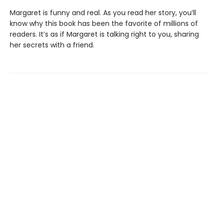
Margaret is funny and real. As you read her story, you’ll
know why this book has been the favorite of millions of
readers. It’s as if Margaret is talking right to you, sharing
her secrets with a friend.