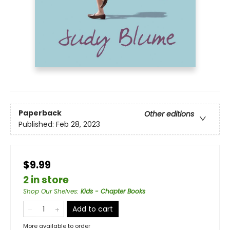
Paperback
Other editions
Published:
Feb 28, 2023
$9.99
2 in store
Shop Our Shelves
:
Kids - Chapter Books
Add to cart
More available to order