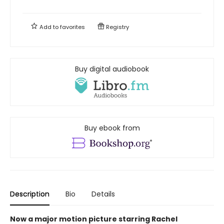
Add to
favorites
Registry
Buy digital audiobook
Buy ebook from
Description
Bio
Details
Now a major motion picture starring Rachel