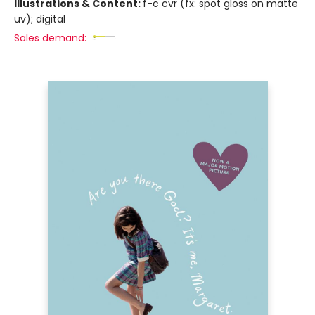
Illustrations & Content:
f-c cvr (fx: spot gloss on matte
uv); digital
Sales demand: