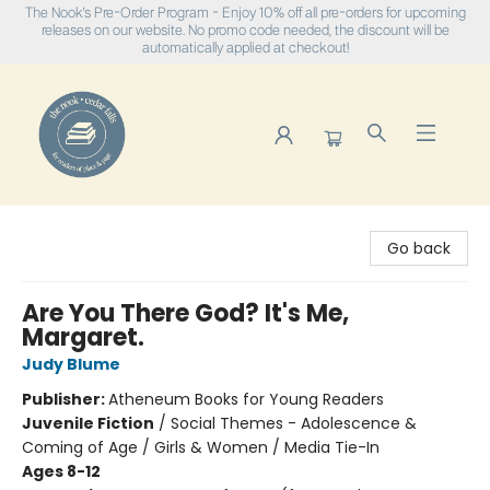
The Nook's Pre-Order Program - Enjoy 10% off all pre-orders for upcoming
releases on our website. No promo code needed, the discount will be
automatically applied at checkout!
The Nook
Go back
Are You There God? It's Me,
Margaret.
Judy Blume
Publisher:
Atheneum Books for Young Readers
Juvenile Fiction
/
Social Themes - Adolescence &
Coming of Age / Girls & Women / Media Tie-In
Ages 8-12