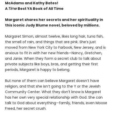
McAdams and Kathy Bates!
A
Time
Best YA Book of All Time
Margaret shares her secrets and her spirituality in
this iconic Judy Blume novel, beloved by millions.
Margaret Simon, almost twelve, likes long hair, tuna fish,
the smell of rain, and things that are pink. She’s just
moved from New York City to Farbook, New Jersey, and is
anxious to fit in with her new friends—Nancy, Gretchen,
and Janie. When they form a secret club to talk about
private subjects like boys, bras, and getting their first
periods, Margaret is happy to belong.
But none of them can believe Margaret doesn’t have
religion, and that she isn’t going to the Y or the Jewish
Community Center. What they don’t know is Margaret
has her own very special relationship with God. She can
talk to God about everything—family, friends, even Moose
Freed, her secret crush.