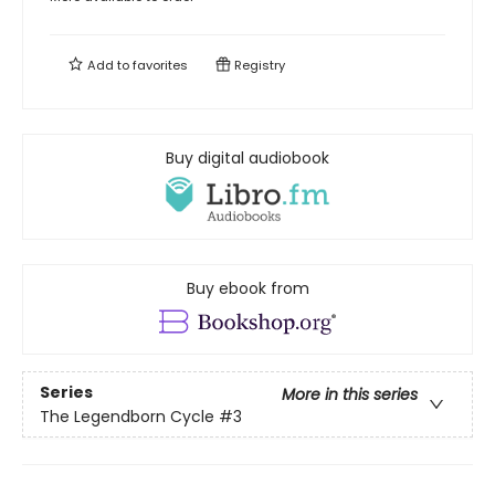
Add to
favorites
Registry
Buy digital audiobook
Buy ebook from
Series
More in this series
The Legendborn Cycle
#3