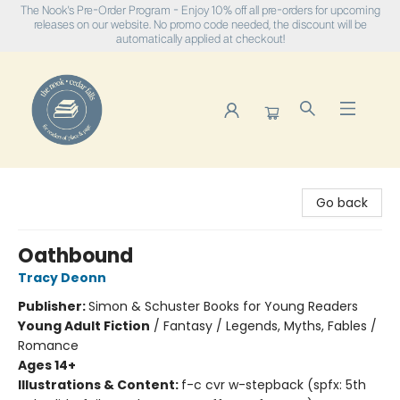
The Nook's Pre-Order Program - Enjoy 10% off all pre-orders for upcoming
releases on our website. No promo code needed, the discount will be
automatically applied at checkout!
The Nook
Go back
Oathbound
Tracy Deonn
Publisher:
Simon & Schuster Books for Young Readers
Young Adult Fiction
/
Fantasy / Legends, Myths, Fables /
Romance
Ages 14+
Illustrations & Content:
f-c cvr w-stepback (spfx: 5th