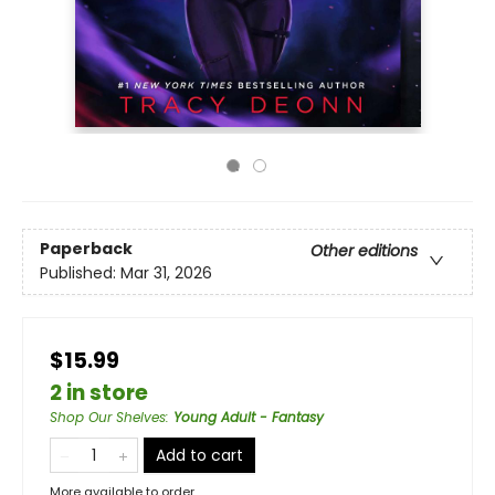
Paperback
Other editions
Published:
Mar 31, 2026
$15.99
2 in store
Shop Our Shelves
:
Young Adult - Fantasy
Add to cart
More available to order