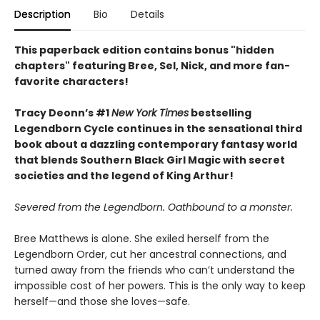
Description
Bio
Details
This paperback edition contains bonus "hidden
chapters" featuring Bree, Sel, Nick, and more fan-
favorite characters!
Tracy Deonn’s #1
New York Times
bestselling
Legendborn Cycle continues in the sensational third
book about a dazzling contemporary fantasy world
that blends Southern Black Girl Magic with secret
societies and the legend of King Arthur!
Severed from the Legendborn. Oathbound to a monster.
Bree Matthews is alone. She exiled herself from the
Legendborn Order, cut her ancestral connections, and
turned away from the friends who can’t understand the
impossible cost of her powers. This is the only way to keep
herself—and those she loves—safe.