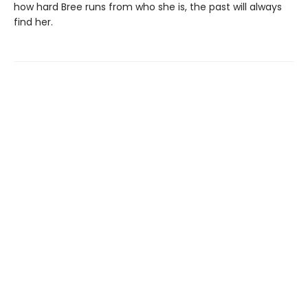
how hard Bree runs from who she is, the past will always
find her.