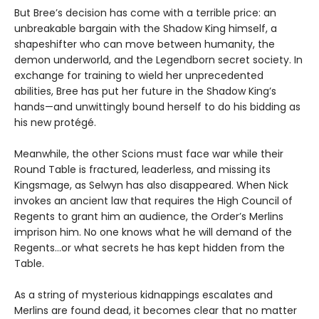
But Bree’s decision has come with a terrible price: an
unbreakable bargain with the Shadow King himself, a
shapeshifter who can move between humanity, the
demon underworld, and the Legendborn secret society. In
exchange for training to wield her unprecedented
abilities, Bree has put her future in the Shadow King’s
hands—and unwittingly bound herself to do his bidding as
his new protégé.
Meanwhile, the other Scions must face war while their
Round Table is fractured, leaderless, and missing its
Kingsmage, as Selwyn has also disappeared. When Nick
invokes an ancient law that requires the High Council of
Regents to grant him an audience, the Order’s Merlins
imprison him. No one knows what he will demand of the
Regents…or what secrets he has kept hidden from the
Table.
As a string of mysterious kidnappings escalates and
Merlins are found dead, it becomes clear that no matter