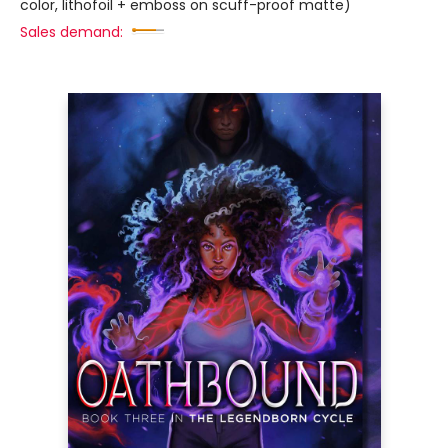
color, lithofoil + emboss on scuff-proof matte)
Sales demand: