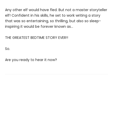
Any other elf would have fled. But not a master storyteller
elf! Confident in his skills, he set to work writing a story
that was so entertaining, so thrilling, but also so sleep-
inspiring it would be forever known as…
THE GREATEST BEDTIME STORY EVER!!
So.
Are you ready to hear it now?