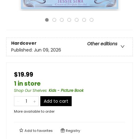
Hardcover
Other editions
Published:
Jun 09, 2026
$19.99
1 in store
Shop Our Shelves
:
Kids - Picture Book
Add to cart
More available to order
Add to
favorites
Registry