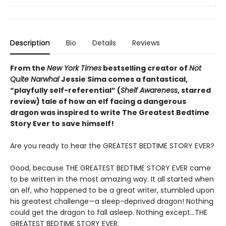
Description
Bio
Details
Reviews
From the
New York Times
bestselling creator of
Not
Quite Narwhal
Jessie Sima comes a fantastical,
“playfully self-referential” (
Shelf Awareness
, starred
review)
tale of how an elf facing a dangerous
dragon was inspired to write The Greatest Bedtime
Story Ever to save himself!
Are you ready to hear the GREATEST BEDTIME STORY EVER?
Good, because THE GREATEST BEDTIME STORY EVER came
to be written in the most amazing way. It all started when
an elf, who happened to be a great writer, stumbled upon
his greatest challenge—a sleep-deprived dragon! Nothing
could get the dragon to fall asleep. Nothing except…THE
GREATEST BEDTIME STORY EVER.