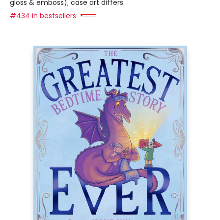
gloss & emboss); case art differs
#434 in bestsellers