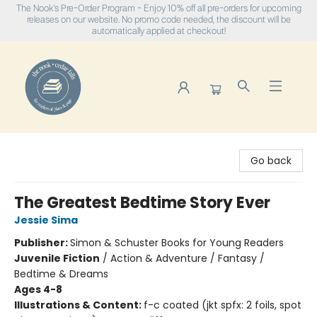
The Nook's Pre-Order Program - Enjoy 10% off all pre-orders for upcoming
releases on our website. No promo code needed, the discount will be
automatically applied at checkout!
The Nook
Go back
The Greatest Bedtime Story Ever
Jessie Sima
Publisher:
Simon & Schuster Books for Young Readers
Juvenile Fiction
/
Action & Adventure / Fantasy /
Bedtime & Dreams
Ages 4-8
Illustrations & Content:
f-c coated (jkt spfx: 2 foils, spot