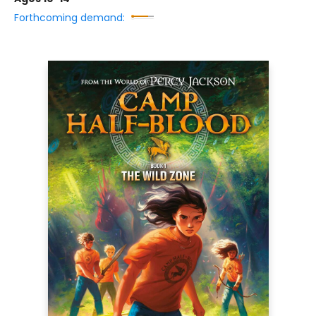
Forthcoming demand: