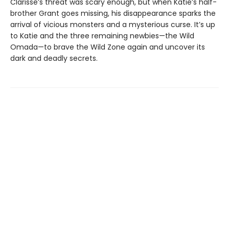
Clarisse’s threat was scary enough, but when Katie’s half-
brother Grant goes missing, his disappearance sparks the
arrival of vicious monsters and a mysterious curse. It’s up
to Katie and the three remaining newbies—the Wild
Omada—to brave the Wild Zone again and uncover its
dark and deadly secrets.