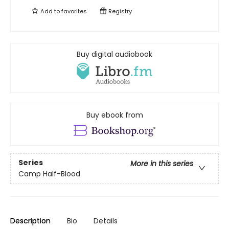
Add to
favorites
Registry
Buy digital audiobook
Buy ebook from
Series
More in this series
Camp Half-Blood
Description
Bio
Details