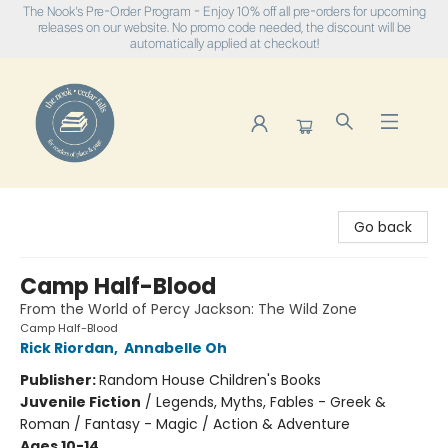
The Nook's Pre-Order Program - Enjoy 10% off all pre-orders for upcoming
releases on our website. No promo code needed, the discount will be
automatically applied at checkout!
The Nook
Go back
Camp Half-Blood
From the World of Percy Jackson: The Wild Zone
Camp Half-Blood
Rick Riordan
,
Annabelle Oh
Publisher:
Random House Children's Books
Juvenile Fiction
/
Legends, Myths, Fables - Greek &
Roman / Fantasy - Magic / Action & Adventure
Ages 10-14