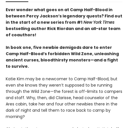
Ever wonder what goes on at Camp Half-Blood in
between Percy Jackson’s legendary quests? Find out
in the start of a new series from #1
New York Times
bestselling author Rick Riordan and an all-star team
of coauthors!
In book one, five newbie demigods dare to enter
Camp Half-Blood’s forbidden Wild Zone, unleashing
ancient curses, bloodthirsty monsters—and a fight
to survive.
Katie Kim may be a newcomer to Camp Half-Blood, but
even she knows they weren’t supposed to be running
through the Wild Zone—the forest is off-limits to campers
and staff. Why, then, did Clarisse, head counselor of the
Ares cabin, take her and four other newbies there in the
dark of night and tell them to race back to camp by
morning?