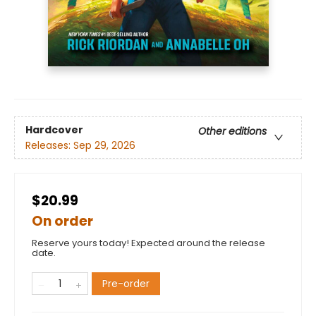
Hardcover
Other editions
Releases:
Sep 29, 2026
$20.99
On order
Reserve yours today! Expected around the release
date.
Pre-order