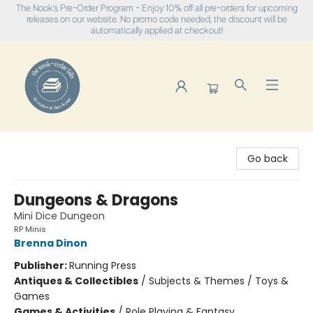
The Nook's Pre-Order Program - Enjoy 10% off all pre-orders for upcoming
releases on our website. No promo code needed, the discount will be
automatically applied at checkout!
The Nook
Go back
Dungeons & Dragons
Mini Dice Dungeon
RP Minis
Brenna Dinon
Publisher:
Running Press
Antiques & Collectibles
/
Subjects & Themes / Toys &
Games
Games & Activities
/
Role Playing & Fantasy