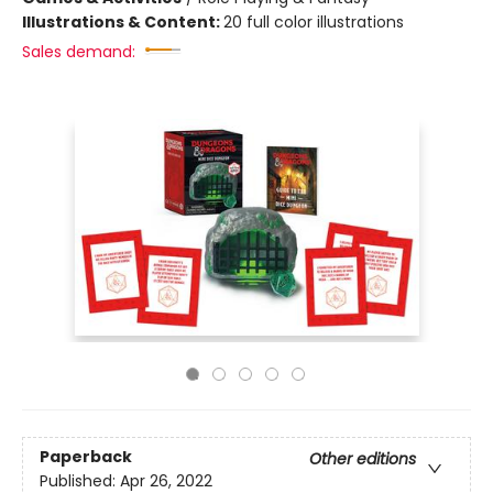
Illustrations & Content:
20 full color illustrations
Sales demand:
Paperback
Other editions
Published:
Apr 26, 2022