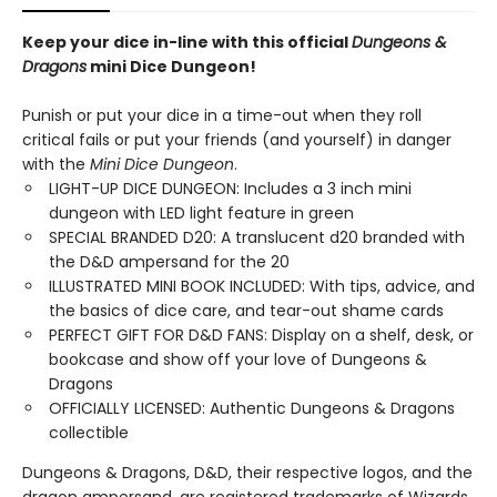
Keep your dice in-line with this official
Dungeons &
Dragons
mini Dice Dungeon!
Punish or put your dice in a time-out when they roll
critical fails or put your friends (and yourself) in danger
with the
Mini Dice Dungeon
.
LIGHT-UP DICE DUNGEON: Includes a 3 inch mini
dungeon with LED light feature in green
SPECIAL BRANDED D20: A translucent d20 branded with
the D&D ampersand for the 20
ILLUSTRATED MINI BOOK INCLUDED: With tips, advice, and
the basics of dice care, and tear-out shame cards
PERFECT GIFT FOR D&D FANS: Display on a shelf, desk, or
bookcase and show off your love of Dungeons &
Dragons
OFFICIALLY LICENSED: Authentic Dungeons & Dragons
collectible
Dungeons & Dragons, D&D, their respective logos, and the