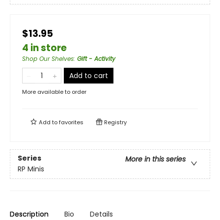
$13.95
4 in store
Shop Our Shelves
:
Gift - Activity
Add to cart
More available to order
Add to
favorites
Registry
Series
More in this series
RP Minis
Description
Bio
Details