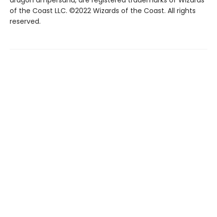
dragon ampersand, are registered trademarks of Wizards
of the Coast LLC. ©2022 Wizards of the Coast. All rights
reserved.