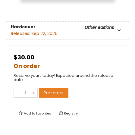
Hardcover
Other editions
Releases:
Sep 22, 2026
$30.00
On order
Reserve yours today! Expected around the release
date.
Pre-order
Add to
favorites
Registry