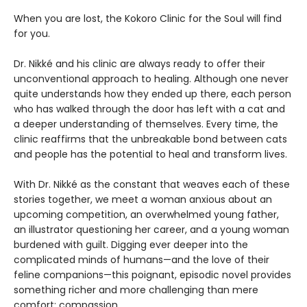
When you are lost, the Kokoro Clinic for the Soul will find
for you.
Dr. Nikké and his clinic are always ready to offer their
unconventional approach to healing. Although one never
quite understands how they ended up there, each person
who has walked through the door has left with a cat and
a deeper understanding of themselves. Every time, the
clinic reaffirms that the unbreakable bond between cats
and people has the potential to heal and transform lives.
With Dr. Nikké as the constant that weaves each of these
stories together, we meet a woman anxious about an
upcoming competition, an overwhelmed young father,
an illustrator questioning her career, and a young woman
burdened with guilt. Digging ever deeper into the
complicated minds of humans—and the love of their
feline companions—this poignant, episodic novel provides
something richer and more challenging than mere
comfort: compassion.