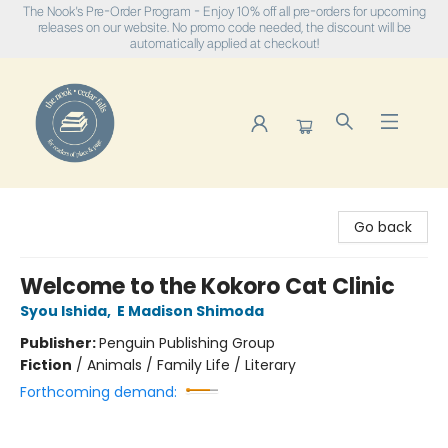
The Nook's Pre-Order Program - Enjoy 10% off all pre-orders for upcoming
releases on our website. No promo code needed, the discount will be
automatically applied at checkout!
The Nook
Go back
Welcome to the Kokoro Cat Clinic
Syou Ishida
,
E Madison Shimoda
Publisher:
Penguin Publishing Group
Fiction
/
Animals / Family Life / Literary
Forthcoming demand: