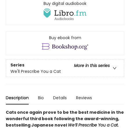
Buy digital audiobook
Buy ebook from
Series
More in this series
We'll Prescribe You a Cat
Description
Bio
Details
Reviews
Cats once again prove to be the best medicine in the
wonderful third book following the award-winning,
bestselling Japanese novel
We’ll Prescribe You a Cat.