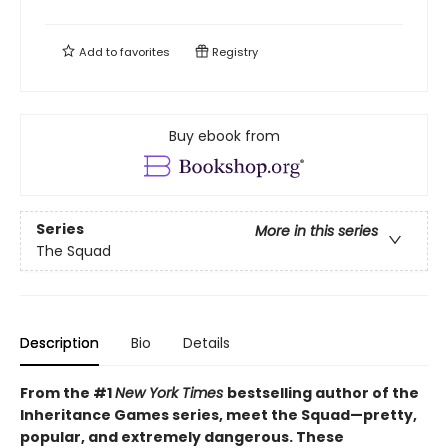
Add to
favorites
Registry
Buy ebook from
Series
More in this series
The Squad
Description
Bio
Details
From the #1
New York Times
bestselling author of the
Inheritance Games series, meet the Squad—pretty,
popular, and extremely dangerous. These