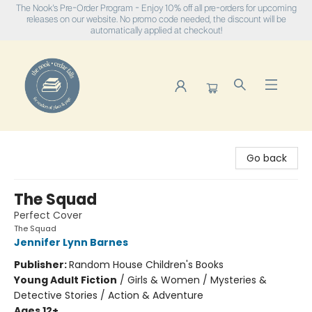
The Nook's Pre-Order Program - Enjoy 10% off all pre-orders for upcoming
releases on our website. No promo code needed, the discount will be
automatically applied at checkout!
The Nook
Go back
The Squad
Perfect Cover
The Squad
Jennifer Lynn Barnes
Publisher:
Random House Children's Books
Young Adult Fiction
/
Girls & Women / Mysteries &
Detective Stories / Action & Adventure
Ages 12+