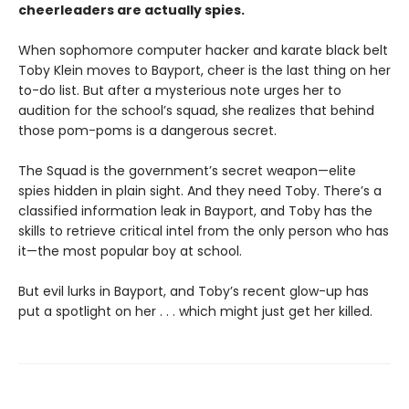
cheerleaders are actually spies.
When sophomore computer hacker and karate black belt
Toby Klein moves to Bayport, cheer is the last thing on her
to-do list. But after a mysterious note urges her to
audition for the school’s squad, she realizes that behind
those pom-poms is a dangerous secret.
The Squad is the government’s secret weapon—elite
spies hidden in plain sight. And they need Toby. There’s a
classified information leak in Bayport, and Toby has the
skills to retrieve critical intel from the only person who has
it—the most popular boy at school.
But evil lurks in Bayport, and Toby’s recent glow-up has
put a spotlight on her . . . which might just get her killed.