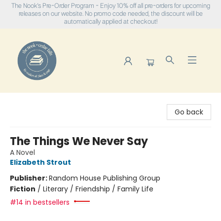
The Nook's Pre-Order Program - Enjoy 10% off all pre-orders for upcoming
releases on our website. No promo code needed, the discount will be
automatically applied at checkout!
The Nook
Go back
The Things We Never Say
A Novel
Elizabeth Strout
Publisher:
Random House Publishing Group
Fiction
/
Literary / Friendship / Family Life
#14 in bestsellers