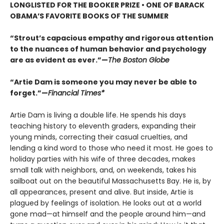
LONGLISTED FOR THE BOOKER PRIZE • ONE OF BARACK
OBAMA’S FAVORITE BOOKS OF THE SUMMER
“Strout’s capacious empathy and rigorous attention
to the nuances of human behavior and psychology
are as evident as ever.”—
The Boston Globe
“Artie Dam is someone you may never be able to
forget.”—
Financial Times*
Artie Dam is living a double life. He spends his days
teaching history to eleventh graders, expanding their
young minds, correcting their casual cruelties, and
lending a kind word to those who need it most. He goes to
holiday parties with his wife of three decades, makes
small talk with neighbors, and, on weekends, takes his
sailboat out on the beautiful Massachusetts Bay. He is, by
all appearances, present and alive. But inside, Artie is
plagued by feelings of isolation. He looks out at a world
gone mad—at himself and the people around him—and