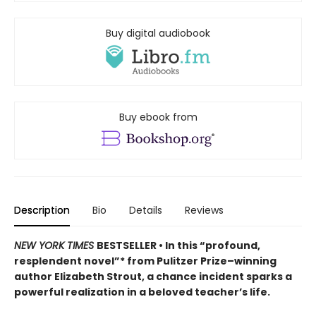
Buy digital audiobook
Buy ebook from
Description
Bio
Details
Reviews
NEW YORK TIMES
BESTSELLER • In this “profound,
resplendent novel”* from Pulitzer Prize–winning
author Elizabeth Strout, a chance incident sparks a
powerful realization in a beloved teacher’s life.