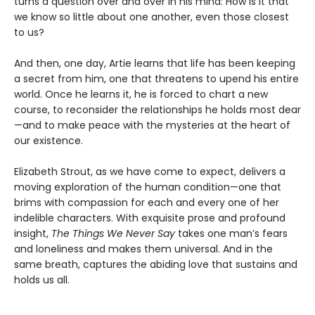
turns a question over and over in his mind: How is it that
we know so little about one another, even those closest
to us?
And then, one day, Artie learns that life has been keeping
a secret from him, one that threatens to upend his entire
world. Once he learns it, he is forced to chart a new
course, to reconsider the relationships he holds most dear
—and to make peace with the mysteries at the heart of
our existence.
Elizabeth Strout, as we have come to expect, delivers a
moving exploration of the human condition—one that
brims with compassion for each and every one of her
indelible characters. With exquisite prose and profound
insight,
The Things We Never Say
takes one man’s fears
and loneliness and makes them universal. And in the
same breath, captures the abiding love that sustains and
holds us all.