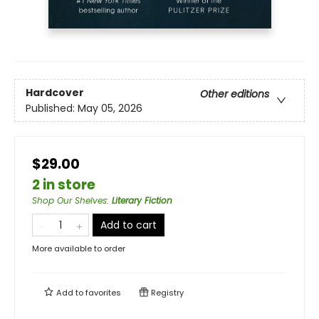
Hardcover
Other editions
Published:
May 05, 2026
$29.00
2 in store
Shop Our Shelves
:
Literary Fiction
Add to cart
More available to order
Add to
favorites
Registry