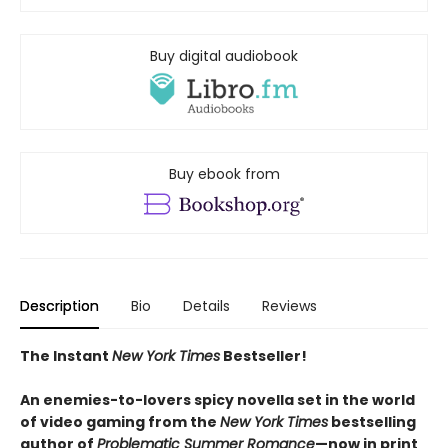
Buy digital audiobook
Buy ebook from
Description
Bio
Details
Reviews
The Instant
New York Times
Bestseller!
An enemies-to-lovers spicy novella set in the world
of video gaming from the
New York Times
bestselling
author of
Problematic Summer Romance
—now in print