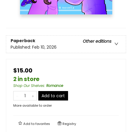
Paperback
Other editions
Published:
Feb 10, 2026
$15.00
2 in store
Shop Our Shelves
:
Romance
Add to cart
More available to order
Add to
favorites
Registry