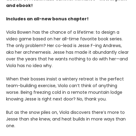
and ebook!
Includes an all-new bonus chapter!
Viola Bowen has the chance of a lifetime: to design a
video game based on her all-time favorite book series.
The only problem? Her co-lead is Jesse F-ing Andrews,
aka her archnemesis. Jesse has made it abundantly clear
over the years that he wants nothing to do with her—and
Viola has no idea why.
When their bosses insist a wintery retreat is the perfect
team-building exercise, Viola can’t think of anything
worse. Being freezing cold in a remote mountain lodge
knowing Jesse is right next door? No, thank you.
But as the snow piles on, Viola discovers there’s more to
Jesse than she knew, and heat builds in more ways than
one.