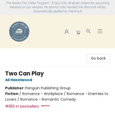
The Nook's Pre-Order Program - Enjoy 10% off all pre-orders for upcoming
releases on our website. No promo code needed, the discount will be
automatically applied at checkout!
The Nook
Go back
Two Can Play
Ali Hazelwood
Publisher:
Penguin Publishing Group
Fiction
/
Romance - Workplace / Romance - Enemies to
Lovers / Romance - Romantic Comedy
#855 in bestsellers