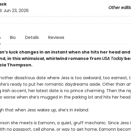
ack
Other editi
d:
Jun 23, 2026
n
Bio
Details
Reviews
’s luck changes in an instant when she hits her head an
and, in this whimsical, whirlwind romance from
USA Today
bes
icia Thompson.
another disastrous date where Jess is too awkward, too earnest, 
she’s ready to put her romantic daydreams aside. Other than a
Irish accent, her latest date is no prince charming. Then the n
o worse when she’s mugged in the parking lot and hits her head.
h that when Jess wakes up, she’s in
Ireland
.
erson she meets is Eamonn, a quiet, gruff mechanic. Since Jess i
ith no passport, cell phone, or way to get home, Eamonn beco