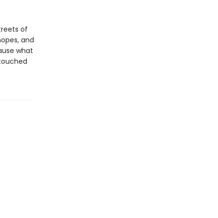
reets of
 hopes, and
ecause what
—touched