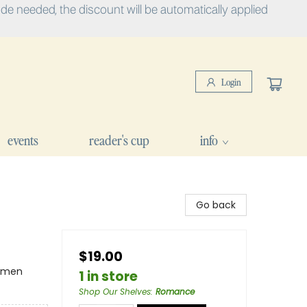
e needed, the discount will be automatically applied
Login
events
reader's cup
info
Go back
$19.00
omen
1 in store
Shop Our Shelves
:
Romance