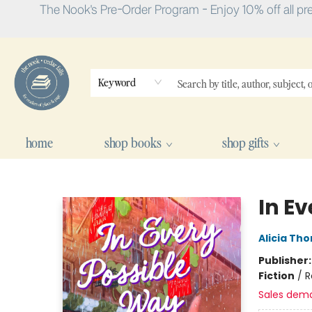
The Nook's Pre-Order Program - Enjoy 10% off all pr
Keyword
home
shop books
shop gifts
The Nook
In E
Alicia Th
Publisher
Fiction
/
R
Sales dem