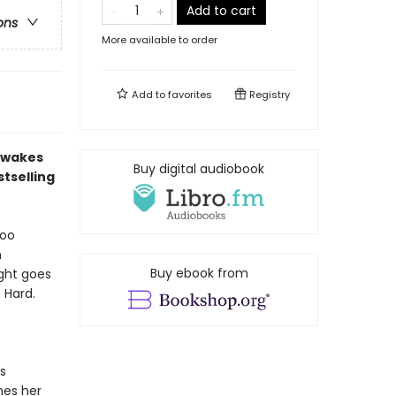
Add to cart
ons
More available to order
Add to
favorites
Registry
d wakes
Buy digital audiobook
tselling
too
n
Buy ebook from
ight goes
 Hard.
s
mes her