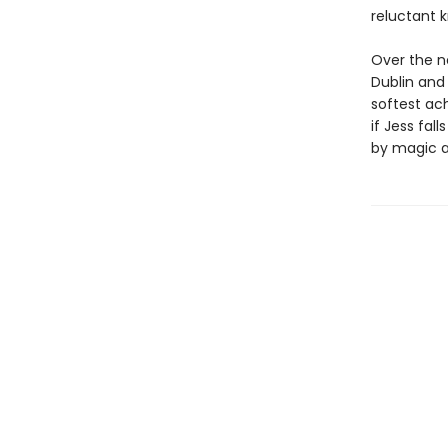
reluctant k
Over the n
Dublin and 
softest ach
if Jess fal
by magic an