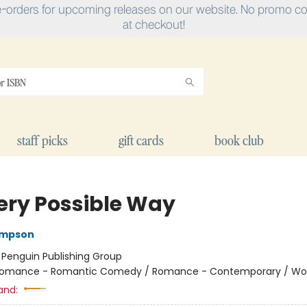
e-orders for upcoming releases on our website. No promo cod
at checkout!
staff picks
gift cards
book club
very Possible Way
ompson
:
Penguin Publishing Group
omance - Romantic Comedy / Romance - Contemporary / W
and: