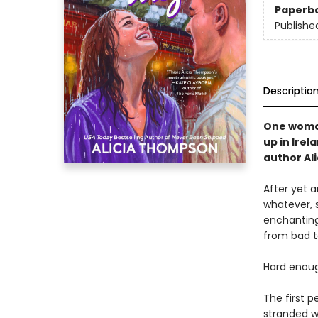
Paperb
Publishe
Descriptio
One woman
up in Irel
author Al
After yet 
whatever, 
enchanting 
from bad t
Hard enoug
The first p
stranded w