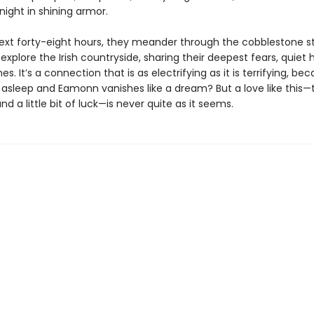
night in shining armor.
ext forty-eight hours, they meander through the cobblestone st
explore the Irish countryside, sharing their deepest fears, quiet
es. It’s a connection that is as electrifying as it is terrifying, b
ls asleep and Eamonn vanishes like a dream? But a love like this
d a little bit of luck—is never quite as it seems.