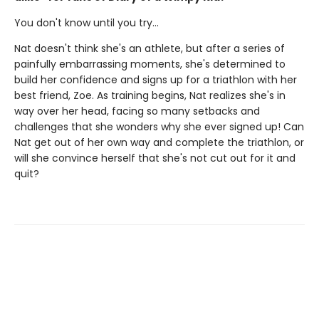
You don't know until you try...
Nat doesn't think she's an athlete, but after a series of
painfully embarrassing moments, she's determined to
build her confidence and signs up for a triathlon with her
best friend, Zoe. As training begins, Nat realizes she's in
way over her head, facing so many setbacks and
challenges that she wonders why she ever signed up! Can
Nat get out of her own way and complete the triathlon, or
will she convince herself that she's not cut out for it and
quit?