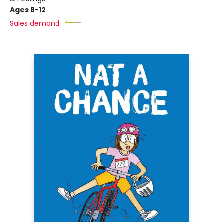
Ages 8-12
Sales demand: