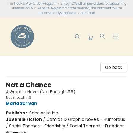
The Nook's Pre-Order Program - Enjoy 10% off all pre-orders for upcoming
releases on our website. No promo code needed, the discount will be
automatically applied at checkout!
The Nook
Go back
Nat a Chance
A Graphic Novel (Nat Enough #6)
Nat Enough #6
Maria Scrivan
Publisher:
Scholastic Inc.
Juvenile Fiction
/
Comics & Graphic Novels - Humorous
/ Social Themes - Friendship / Social Themes - Emotions
& Feelings