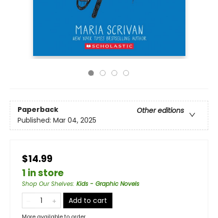
Paperback
Other editions
Published:
Mar 04, 2025
$14.99
1 in store
Shop Our Shelves
:
Kids - Graphic Novels
Add to cart
More available to order