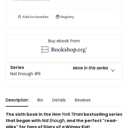
Add to
favorites
Registry
Buy ebook from
Series
More in this series
Nat Enough
#6
Description
Bio
Details
Reviews
The sixth book in the
New York Times
bestselling series
that began with
Nat Enough
, and the perfect "read-
alike" for fans of Diary of a Wimpy Kid!