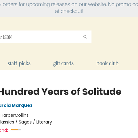
e-orders for upcoming releases on our website. No promo cod
at checkout!
staff picks
gift cards
book club
Hundred Years of Solitude
arcia Marquez
:
HarperCollins
lassics / Sagas / Literary
and: