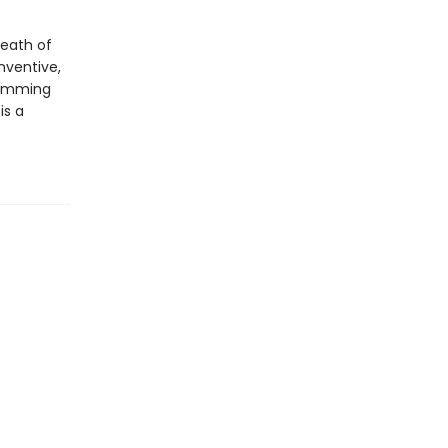
death of
nventive,
rimming
is a