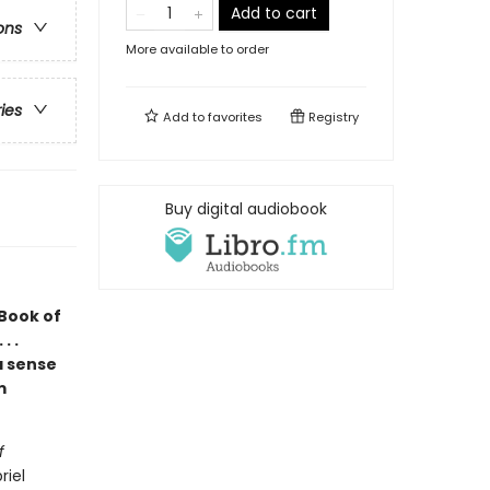
Add to cart
ons
More available to order
ries
Add to
favorites
Registry
Buy digital audiobook
 Book of
. .
a sense
m
f
riel