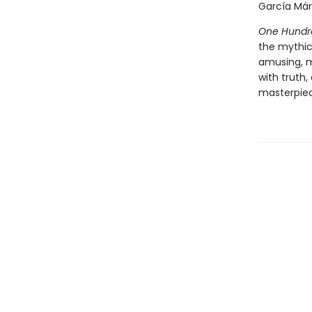
García Márq
One Hundre
the mythic
amusing, 
with truth,
masterpiece