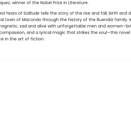
uez, winner of the Nobel Prize in Literature.
d Years of Solitude
tells the story of the rise and fall, birth and 
al town of Macondo through the history of the Buendiá family. I
magnetic, sad and alive with unforgettable men and women—b
 compassion, and a lyrical magic that strikes the soul—this novel 
 in the art of fiction.