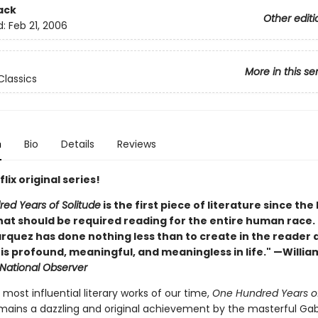
ack
Other editi
d:
Feb 21, 2006
More in this se
lassics
n
Bio
Details
Reviews
lix original series!
ed Years of Solitude
is the first piece of literature since the
at should be required reading for the entire human race. . 
rquez has done nothing less than to create in the reader 
t is profound, meaningful, and meaningless in life." —Willia
National Observer
most influential literary works of our time,
One Hundred Years o
ains a dazzling and original achievement by the masterful Gab