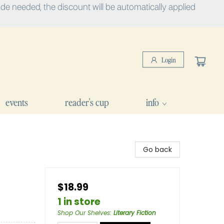
e needed, the discount will be automatically applied
Login
events
reader's cup
info
Go back
$18.99
1 in store
Shop Our Shelves
:
Literary Fiction