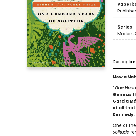
Paperb
Publishe
Series
Modern C
Descriptio
Now a Netf
"
One Hundr
Genesis th
García Má
of all tha
Kennedy,
One of the 
Solitude
rem