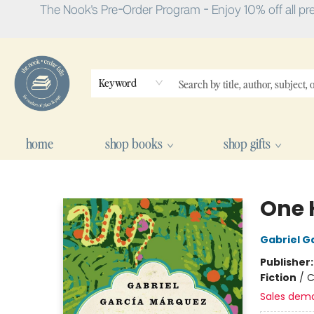
The Nook's Pre-Order Program - Enjoy 10% off all pr
Keyword
home
shop books
shop gifts
The Nook
One 
Gabriel G
Publisher
Fiction
/
C
Sales dem