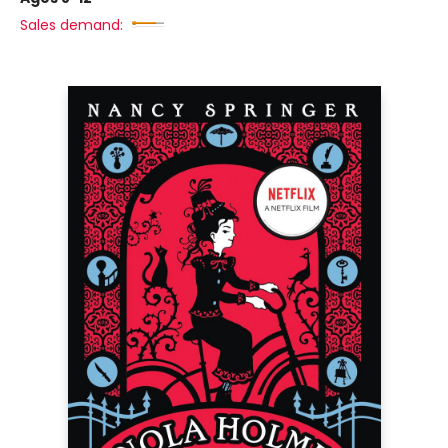
Sales demand: