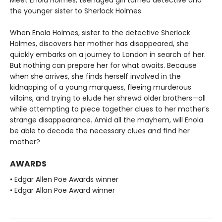
Meet Enola Holmes, teenaged girl turned detective and
the younger sister to Sherlock Holmes.
When Enola Holmes, sister to the detective Sherlock
Holmes, discovers her mother has disappeared, she
quickly embarks on a journey to London in search of her.
But nothing can prepare her for what awaits. Because
when she arrives, she finds herself involved in the
kidnapping of a young marquess, fleeing murderous
villains, and trying to elude her shrewd older brothers—all
while attempting to piece together clues to her mother’s
strange disappearance. Amid all the mayhem, will Enola
be able to decode the necessary clues and find her
mother?
AWARDS
• Edgar Allen Poe Awards winner
• Edgar Allan Poe Award winner