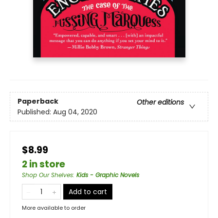
Paperback
Other editions
Published:
Aug 04, 2020
$8.99
2 in store
Shop Our Shelves
:
Kids - Graphic Novels
Add to cart
More available to order