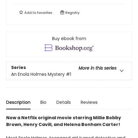
Add to
favorites
Registry
Buy ebook from
Series
More in this series
An Enola Holmes Mystery
#1
Description
Bio
Details
Reviews
Now a Netflix original movie starring Millie Bobby
Brown, Henry Cavill, and Helena Bonham Carter!