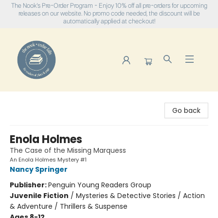
The Nook's Pre-Order Program - Enjoy 10% off all pre-orders for upcoming
releases on our website. No promo code needed, the discount will be
automatically applied at checkout!
The Nook
Go back
Enola Holmes
The Case of the Missing Marquess
An Enola Holmes Mystery #1
Nancy Springer
Publisher:
Penguin Young Readers Group
Juvenile Fiction
/
Mysteries & Detective Stories / Action
& Adventure / Thrillers & Suspense
Ages 8-12