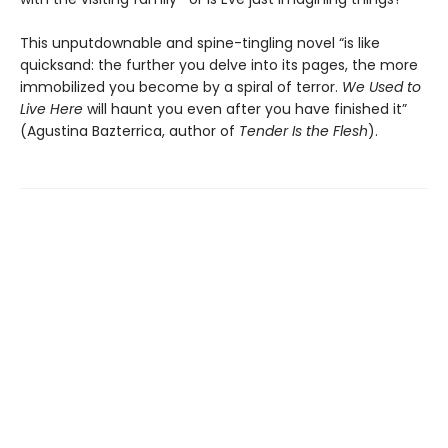
This unputdownable and spine-tingling novel “is like
quicksand: the further you delve into its pages, the more
immobilized you become by a spiral of terror.
We Used to
Live Here
will haunt you even after you have finished it”
(Agustina Bazterrica, author of
Tender Is the Flesh
).