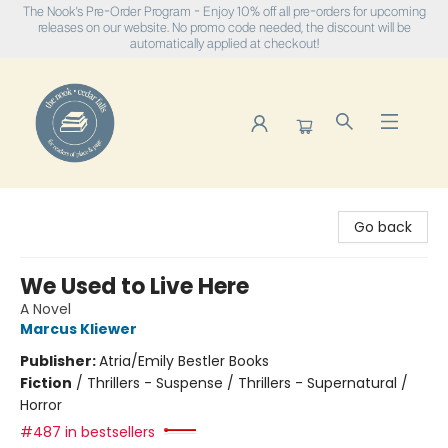
The Nook's Pre-Order Program - Enjoy 10% off all pre-orders for upcoming
releases on our website. No promo code needed, the discount will be
automatically applied at checkout!
The Nook
Go back
We Used to Live Here
A Novel
Marcus Kliewer
Publisher:
Atria/Emily Bestler Books
Fiction
/
Thrillers - Suspense / Thrillers - Supernatural /
Horror
#487 in bestsellers