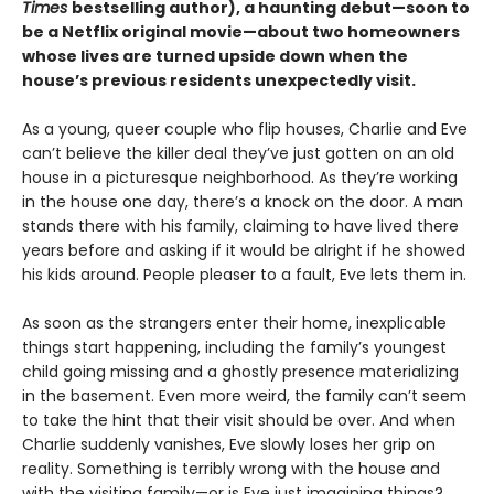
Times
bestselling author), a haunting debut—
soon to
be a Netflix original movie—about two homeowners
whose lives are turned upside down when the
house’s previous residents unexpectedly visit.
As a young, queer couple who flip houses, Charlie and Eve
can’t believe the killer deal they’ve just gotten on an old
house in a picturesque neighborhood. As they’re working
in the house one day, there’s a knock on the door. A man
stands there with his family, claiming to have lived there
years before and asking if it would be alright if he showed
his kids around. People pleaser to a fault, Eve lets them in.
As soon as the strangers enter their home, inexplicable
things start happening, including the family’s youngest
child going missing and a ghostly presence materializing
in the basement. Even more weird, the family can’t seem
to take the hint that their visit should be over. And when
Charlie suddenly vanishes, Eve slowly loses her grip on
reality. Something is terribly wrong with the house and
with the visiting family—or is Eve just imagining things?