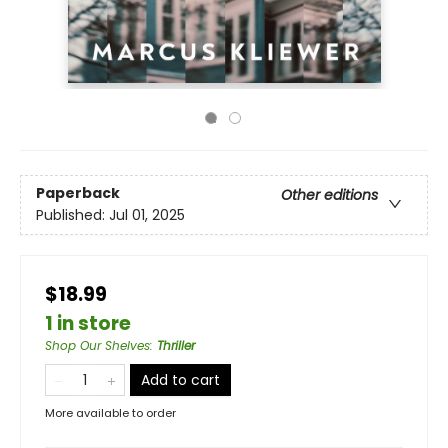
Paperback
Other editions
Published:
Jul 01, 2025
$18.99
1 in store
Shop Our Shelves
:
Thriller
Add to cart
More available to order