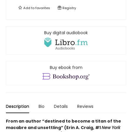
Add to
favorites
Registry
Buy digital audiobook
Buy ebook from
Description
Bio
Details
Reviews
From an author “destined to become a titan of the
macabre and unsettling” (Erin A. Craig, #1
New York