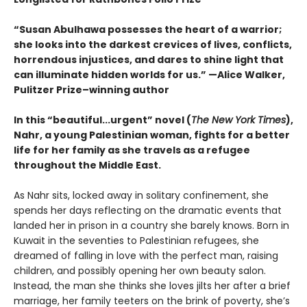
“Susan Abulhawa possesses the heart of a warrior;
she looks into the darkest crevices of lives, conflicts,
horrendous injustices, and dares to shine light that
can illuminate hidden worlds for us.” —Alice Walker,
Pulitzer Prize–winning author
In this “beautiful...urgent” novel (
The New York Times
),
Nahr, a young Palestinian woman, fights for a better
life for her family as she travels as a refugee
throughout the Middle East.
As Nahr sits, locked away in solitary confinement, she
spends her days reflecting on the dramatic events that
landed her in prison in a country she barely knows. Born in
Kuwait in the seventies to Palestinian refugees, she
dreamed of falling in love with the perfect man, raising
children, and possibly opening her own beauty salon.
Instead, the man she thinks she loves jilts her after a brief
marriage, her family teeters on the brink of poverty, she’s