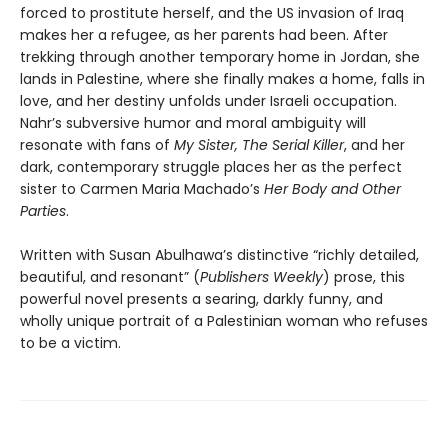
forced to prostitute herself, and the US invasion of Iraq
makes her a refugee, as her parents had been. After
trekking through another temporary home in Jordan, she
lands in Palestine, where she finally makes a home, falls in
love, and her destiny unfolds under Israeli occupation.
Nahr’s subversive humor and moral ambiguity will
resonate with fans of
My Sister, The Serial Killer
, and her
dark, contemporary struggle places her as the perfect
sister to Carmen Maria Machado’s
Her Body and Other
Parties
.
Written with Susan Abulhawa’s distinctive “richly detailed,
beautiful, and resonant” (
Publishers Weekly
) prose, this
powerful novel presents a searing, darkly funny, and
wholly unique portrait of a Palestinian woman who refuses
to be a victim.