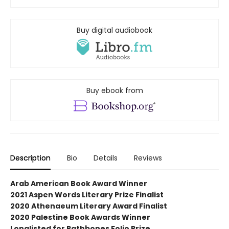
Buy digital audiobook
Buy ebook from
Description
Bio
Details
Reviews
Arab American Book Award Winner
2021 Aspen Words Literary Prize Finalist
2020 Athenaeum Literary Award Finalist
2020 Palestine Book Awards Winner
Longlisted for Rathbones Folio Prize