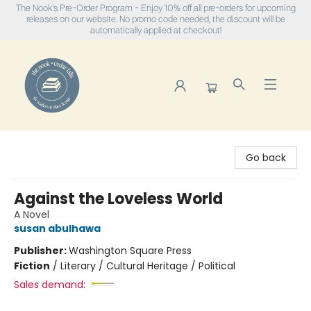
The Nook's Pre-Order Program - Enjoy 10% off all pre-orders for upcoming
releases on our website. No promo code needed, the discount will be
automatically applied at checkout!
The Nook
Go back
Against the Loveless World
A Novel
susan abulhawa
Publisher:
Washington Square Press
Fiction
/
Literary / Cultural Heritage / Political
Sales demand: