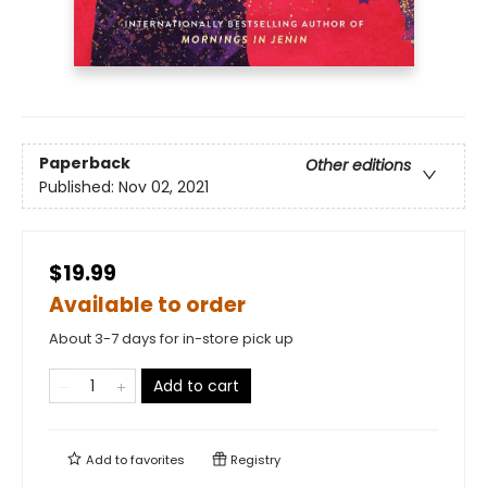
Paperback
Other editions
Published:
Nov 02, 2021
$19.99
Available to order
About 3-7 days for in-store pick up
Add to cart
Add to
favorites
Registry