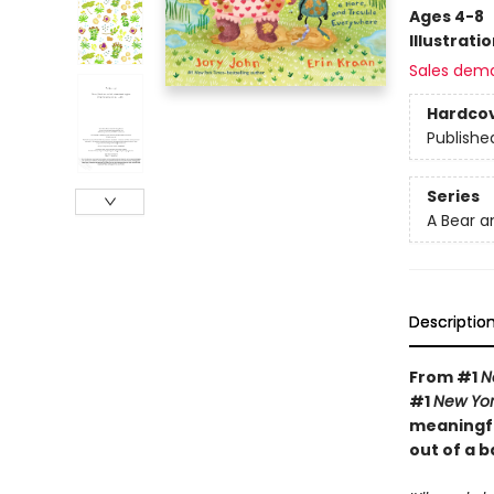
Ages 4-8
Illustrati
Sales dem
Hardco
Publishe
Series
A Bear a
Descriptio
From #1
N
#1
New Yor
meaningful
out of a b