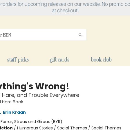
e-orders for upcoming releases on our website. No promo cod
at checkout!
staff picks
gift cards
book club
ything's Wrong!
a Hare, and Trouble Everywhere
d Hare Book
,
Erin Kraan
:
Farrar, Straus and Giroux (BYR)
iction
/
Humorous Stories / Social Themes / Social Themes