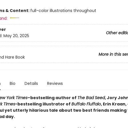
ons & Content:
full-color illustrations throughout
and:
ver
Other editi
d:
May 20, 2025
More in this se
nd Hare Book
n
Bio
Details
Reviews
ew York Times
–bestselling author of
The Bad Seed
, Jory Joh
k Times
-bestselling illustrator of
Buffalo Fluffalo
, Erin Kraan
 yet utterly hilarious tale
about two best friends making 
ad day.