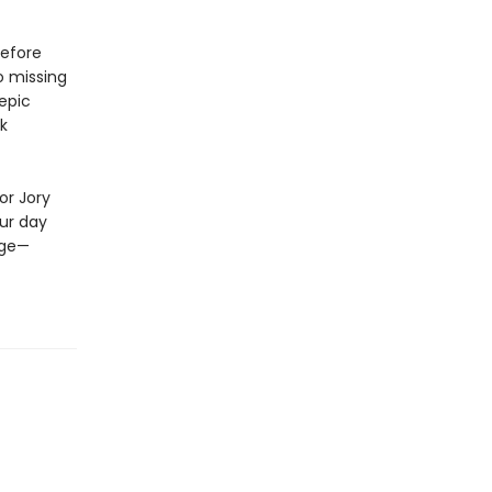
before
o missing
epic
rk
or Jory
our day
nge—