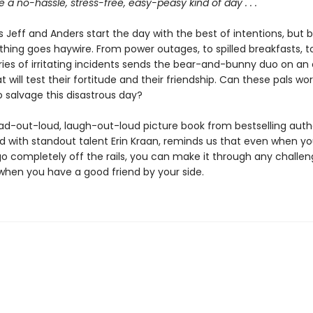
 be a no-hassle, stress-free, easy-peasy kind of day . . .
s Jeff and Anders start the day with the best of intentions, but 
thing goes haywire. From power outages, to spilled breakfasts, t
ries of irritating incidents sends the bear-and-bunny duo on an 
t will test their fortitude and their friendship. Can these pals wo
 salvage this disastrous day?
ad-out-loud, laugh-out-loud picture book from bestselling auth
ed with standout talent Erin Kraan, reminds us that even when y
o completely off the rails, you can make it through any challe
 when you have a good friend by your side.