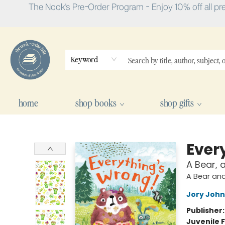
The Nook's Pre-Order Program - Enjoy 10% off all pr
Keyword
home
shop books
shop gifts
The Nook
Ever
A Bear, 
A Bear an
Jory John
Publisher
Juvenile F