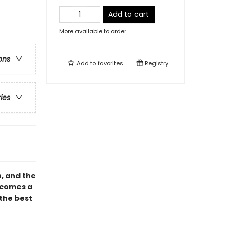
Add to cart
More available to order
ons
Add to
favorites
Registry
ries
n, and the
, comes a
the best