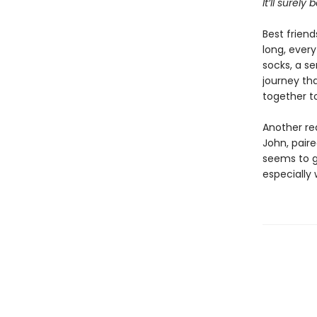
It’ll surely
Best friend
long, every
socks, a se
journey tha
together to
Another re
John, pair
seems to g
especially