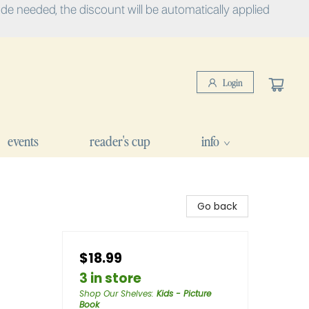
e needed, the discount will be automatically applied
Login
events
reader's cup
info
Go back
$18.99
3 in store
Shop Our Shelves
:
Kids - Picture
Book