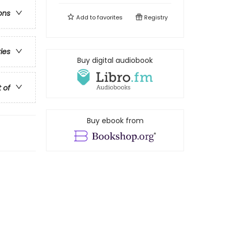
ons
Add to
favorites
Registry
ries
Buy digital audiobook
t of
Buy ebook from