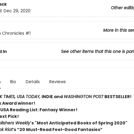
ack
Other editi
d:
Dec 29, 2020
More in this se
 Chronicles
#1
 In
See other items that this one is par
n
Bio
Details
Reviews
 TIMES,
USA TODAY,
INDIE and
WASHINGTON POST
BESTSELLER!
ex Award winner!
RUSA Reading List: Fantasy Winner!
ext Pick!
lishers Weekly
's "Most Anticipated Books of Spring 2020"
k Riot
’s “20 Must-Read Feel-Good Fantasies”