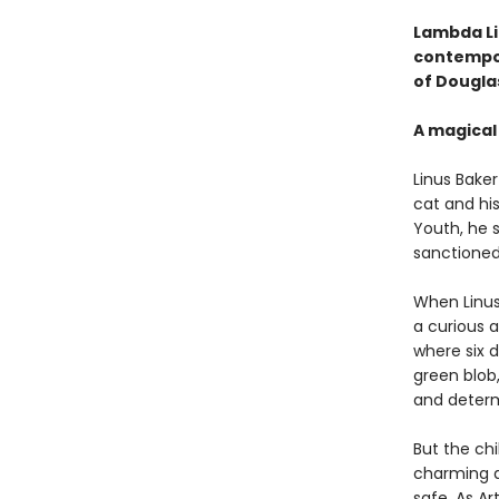
Lambda Li
contempor
of Dougla
A magical 
Linus Baker 
cat and hi
Youth, he 
sanctioned
When Linu
a curious a
where six d
green blob,
and determi
But the chi
charming a
safe. As Ar