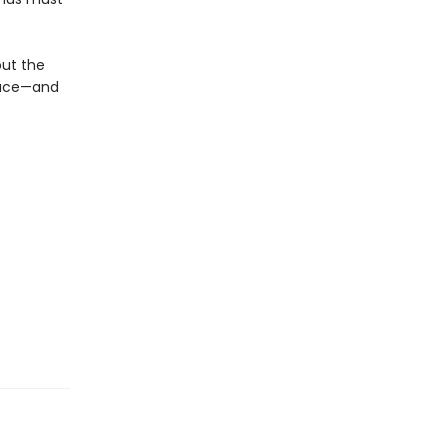
out the
place—and