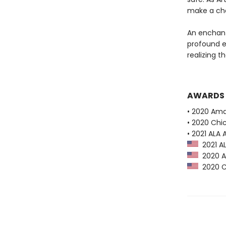
make a cho
An enchanti
profound e
realizing th
AWARDS
• 2020 Ama
• 2020 Chi
• 2021 ALA
2021 AL
2020 Am
2020 Ch