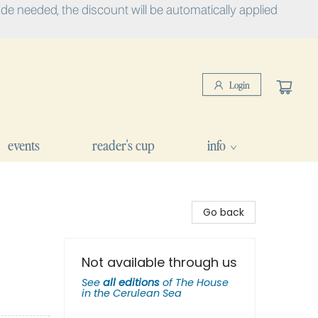
e needed, the discount will be automatically applied
Login
events
reader's cup
info
Go back
Not available through us
See
all editions
of
The House
in the Cerulean Sea