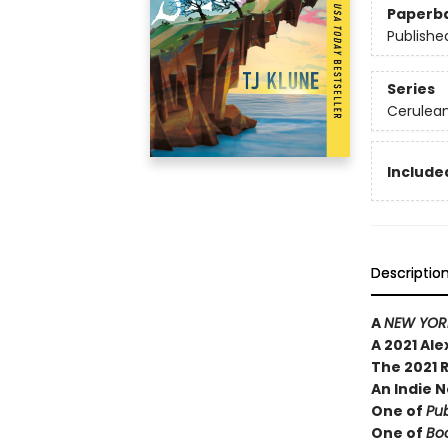
Paperb
Publishe
Series
Cerulean
Included
Descriptio
A
NEW YORK
A 2021 Al
The 2021 
An Indie N
One of
Pub
One of
Boo