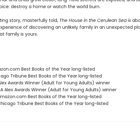
ice: destroy a home or watch the world burn.
ng story, masterfully told,
The House in the Cerulean Sea
is ab
xperience of discovering an unlikely family in an unexpected 
at family is yours.
zon.com Best Books of the Year long-listed
cago Tribune Best Books of the Year long-listed
 Alex Awards Winner (Adult for Young Adults) winner
A Alex Awards Winner (Adult for Young Adults) winner
azon.com Best Books of the Year long-listed
icago Tribune Best Books of the Year long-listed