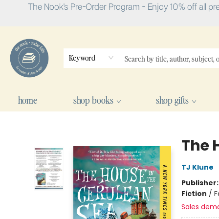
The Nook's Pre-Order Program - Enjoy 10% off all pr
Keyword
home
shop books
shop gifts
The Nook
The 
TJ Klune
Publisher
Fiction
/
F
Sales dem