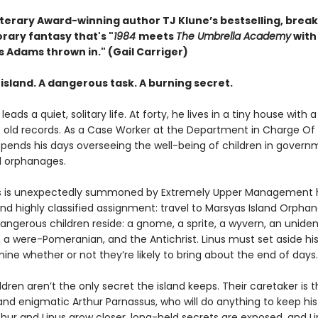
terary Award-winning author TJ Klune’s bestselling, brea
ary fantasy that's "
1984
meets
The Umbrella Academy
with
s Adams thrown in." (Gail Carriger)
island. A dangerous task. A burning secret.
leads a quiet, solitary life. At forty, he lives in a tiny house with 
s old records. As a Case Worker at the Department in Charge Of
spends his days overseeing the well-being of children in gover
 orphanages.
s is unexpectedly summoned by Extremely Upper Management h
nd highly classified assignment: travel to Marsyas Island Orpha
angerous children reside: a gnome, a sprite, a wyvern, an uniden
 a were-Pomeranian, and the Antichrist. Linus must set aside his
ne whether or not they’re likely to bring about the end of days.
ldren aren’t the only secret the island keeps. Their caretaker is 
nd enigmatic Arthur Parnassus, who will do anything to keep hi
thur and Linus grow closer, long-held secrets are exposed, and L