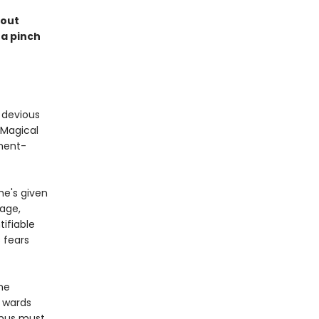
kout
 a pinch
a devious
 Magical
nment-
e's given
nage,
tifiable
 fears
the
s wards
inus must