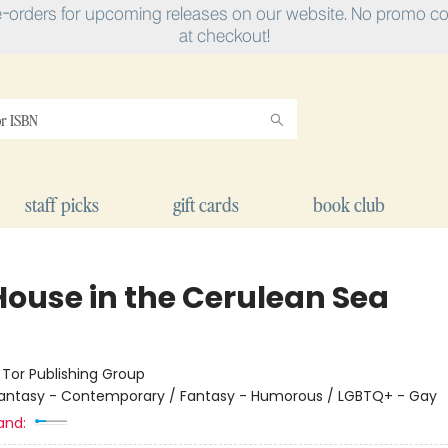
e-orders for upcoming releases on our website. No promo cod
at checkout!
staff picks
gift cards
book club
House in the Cerulean Sea
:
Tor Publishing Group
antasy - Contemporary / Fantasy - Humorous / LGBTQ+ - Gay
and: