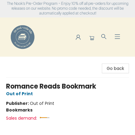
The Nook's Pre-Order Program - Enjoy 10% off all pre-orders for upcoming
releases on our website. No promo code needed, the discount will be
automatically applied at checkout!
The Nook
Go back
Romance Reads Bookmark
Out of Print
Publisher:
Out of Print
Bookmarks
Sales demand: