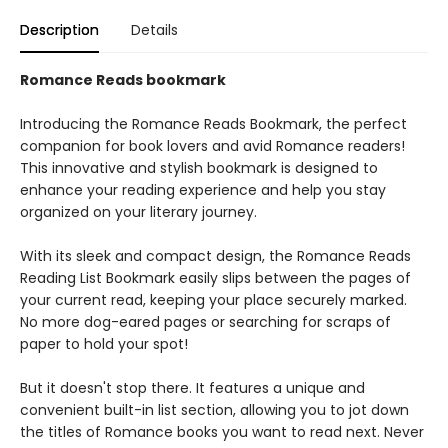
Description
Details
Romance Reads bookmark
Introducing the Romance Reads Bookmark, the perfect
companion for book lovers and avid Romance readers!
This innovative and stylish bookmark is designed to
enhance your reading experience and help you stay
organized on your literary journey.
With its sleek and compact design, the Romance Reads
Reading List Bookmark easily slips between the pages of
your current read, keeping your place securely marked.
No more dog-eared pages or searching for scraps of
paper to hold your spot!
But it doesn't stop there. It features a unique and
convenient built-in list section, allowing you to jot down
the titles of Romance books you want to read next. Never