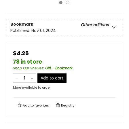
Bookmark
Other editions
Published:
Nov 01, 2024
$4.25
78 in store
Shop Our Shelves
:
Gift - Bookmark
Add to cart
More available to order
Add to
favorites
Registry