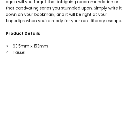
again will you forget that intriguing recommendation or
that captivating series you stumbled upon. Simply write it
down on your bookmark, and it will be right at your
fingertips when you're ready for your next literary escape.
Product Details
63.5mm x 153mm
Tassel