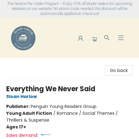
The Nook's Pre-Order Program - Enjoy 10% off all pre-orders for upcoming
releases on our website. No promo code needed, the discount will be
automatically applied at checkout!
The Nook
Go back
Everything We Never Said
Sloan Harlow
Publisher:
Penguin Young Readers Group
Young Adult Fiction
/
Romance / Social Themes /
Thrillers & Suspense
Ages 17+
Sales demand: