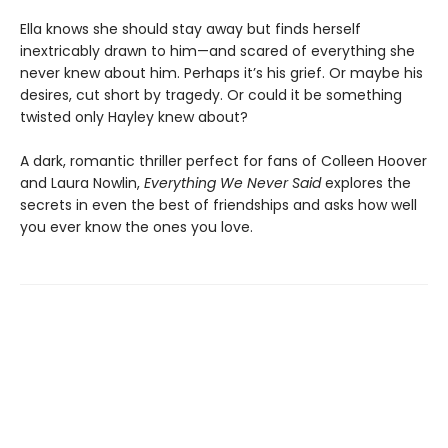
Ella knows she should stay away but finds herself
inextricably drawn to him—and scared of everything she
never knew about him. Perhaps it’s his grief. Or maybe his
desires, cut short by tragedy. Or could it be something
twisted only Hayley knew about?
A dark, romantic thriller perfect for fans of Colleen Hoover
and Laura Nowlin,
Everything We Never Said
explores the
secrets in even the best of friendships and asks how well
you ever know the ones you love.