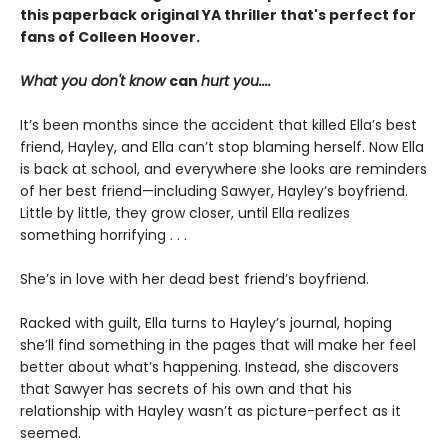
this paperback original YA thriller that's perfect for
fans of Colleen Hoover.
What you don't know
can
hurt you....
It’s been months since the accident that killed Ella’s best
friend, Hayley, and Ella can’t stop blaming herself. Now Ella
is back at school, and everywhere she looks are reminders
of her best friend—including Sawyer, Hayley’s boyfriend.
Little by little, they grow closer, until Ella realizes
something horrifying . . .
She’s in love with her dead best friend’s boyfriend.
Racked with guilt, Ella turns to Hayley’s journal, hoping
she’ll find something in the pages that will make her feel
better about what’s happening. Instead, she discovers
that Sawyer has secrets of his own and that his
relationship with Hayley wasn’t as picture-perfect as it
seemed.