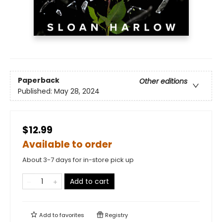
Paperback
Other editions
Published:
May 28, 2024
$12.99
Available to order
About 3-7 days for in-store pick up
Add to cart
Add to
favorites
Registry