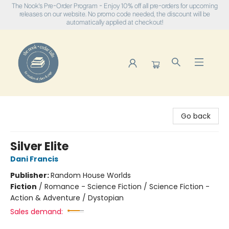
The Nook's Pre-Order Program - Enjoy 10% off all pre-orders for upcoming
releases on our website. No promo code needed, the discount will be
automatically applied at checkout!
The Nook
Go back
Silver Elite
Dani Francis
Publisher:
Random House Worlds
Fiction
/
Romance - Science Fiction / Science Fiction -
Action & Adventure / Dystopian
Sales demand: