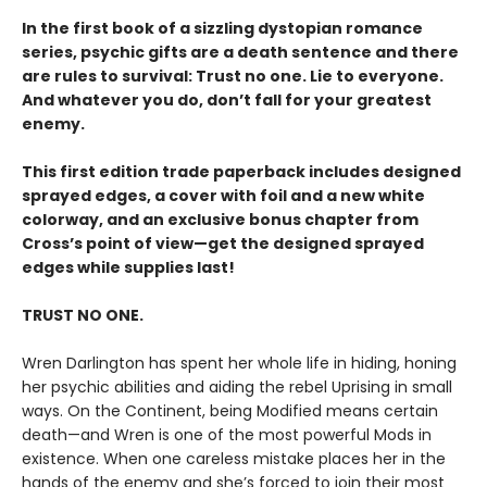
In the first book of a sizzling dystopian romance
series, psychic gifts are a death sentence and there
are rules to survival: Trust no one. Lie to everyone.
And whatever you do, don’t fall for your greatest
enemy.
This first edition trade paperback includes designed
sprayed edges, a cover with foil and a new white
colorway, and an exclusive bonus chapter from
Cross’s point of view—get the designed sprayed
edges while supplies last!
TRUST NO ONE.
Wren Darlington has spent her whole life in hiding, honing
her psychic abilities and aiding the rebel Uprising in small
ways. On the Continent, being Modified means certain
death—and Wren is one of the most powerful Mods in
existence. When one careless mistake places her in the
hands of the enemy and she’s forced to join their most