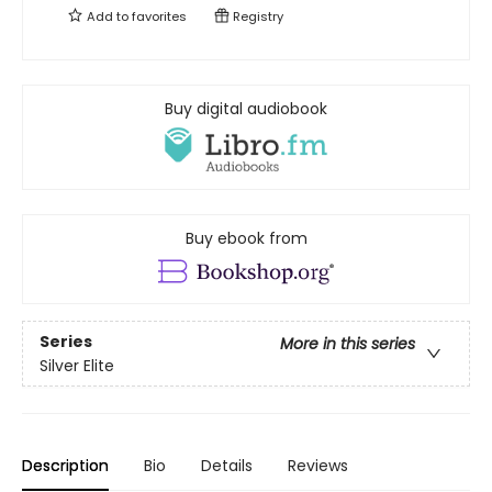
Add to
favorites
Registry
Buy digital audiobook
Buy ebook from
Series
More in this series
Silver Elite
Description
Bio
Details
Reviews