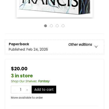
Paperback
Other editions
Published:
Feb 24, 2026
$20.00
3 in store
Shop Our Shelves
:
Fantasy
Add to cart
More available to order