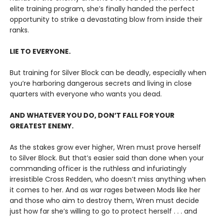
elite training program, she’s finally handed the perfect
opportunity to strike a devastating blow from inside their
ranks.
LIE TO EVERYONE.
But training for Silver Block can be deadly, especially when
you’re harboring dangerous secrets and living in close
quarters with everyone who wants you dead.
AND WHATEVER YOU DO, DON’T FALL FOR YOUR
GREATEST ENEMY.
As the stakes grow ever higher, Wren must prove herself
to Silver Block. But that’s easier said than done when your
commanding officer is the ruthless and infuriatingly
irresistible Cross Redden, who doesn’t miss anything when
it comes to her. And as war rages between Mods like her
and those who aim to destroy them, Wren must decide
just how far she’s willing to go to protect herself . . . and