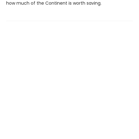
how much of the Continent is worth saving.