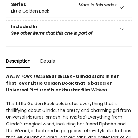
Series
More in this series
Little Golden Book
Included In
See other items that this one is part of
Description
Details
A
NEW YORK TIMES
BESTSELLER • Glinda stars in her
first-ever Little Golden Book that is based on
Universal Pictures’ blockbuster film
Wicked
!
This Little Golden Book celebrates everything that is
thrillifying about Glinda, the pretty and charming girl from
Universal Pictures’ smash-hit
Wicked
! Everything from
Glinda’s magical world, including her friend Elphaba and
the Wizard, is featured in gorgeous retro-style illustrations
that will delight children,
Wicked
fans, and collectors of all