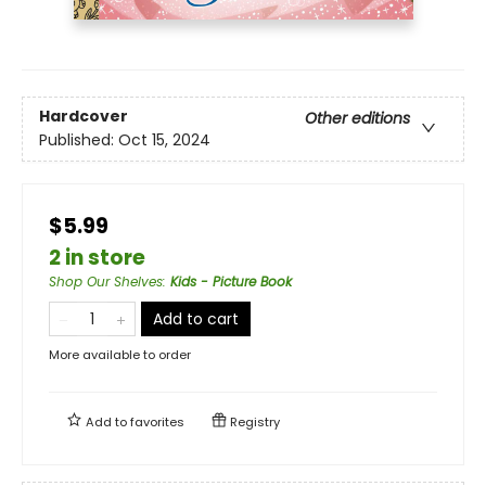
Hardcover
Other editions
Published:
Oct 15, 2024
$5.99
2 in store
Shop Our Shelves
:
Kids - Picture Book
Add to cart
More available to order
Add to
favorites
Registry