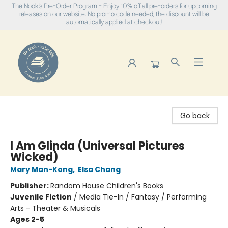
The Nook's Pre-Order Program - Enjoy 10% off all pre-orders for upcoming
releases on our website. No promo code needed, the discount will be
automatically applied at checkout!
The Nook
Go back
I Am Glinda (Universal Pictures
Wicked)
Mary Man-Kong
,
Elsa Chang
Publisher:
Random House Children's Books
Juvenile Fiction
/
Media Tie-In / Fantasy / Performing
Arts - Theater & Musicals
Ages 2-5