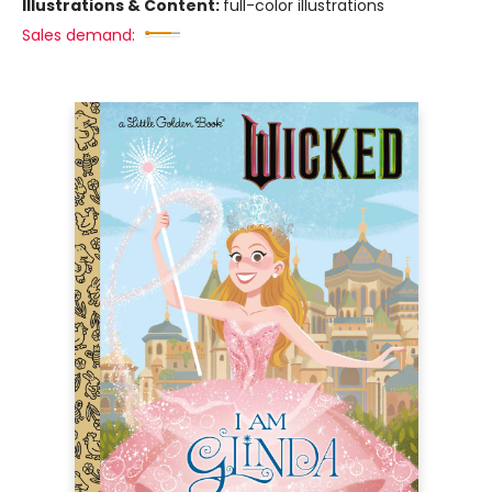
Illustrations & Content:
full-color illustrations
Sales demand: