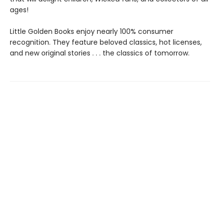
ages!
Little Golden Books enjoy nearly 100% consumer
recognition. They feature beloved classics, hot licenses,
and new original stories . . . the classics of tomorrow.