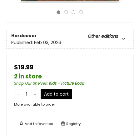
Hardcover
Other editions
Published:
Feb 03, 2026
$19.99
2 in store
Shop Our Shelves
:
Kids - Picture Book
Add to cart
More available to order
Add to
favorites
Registry