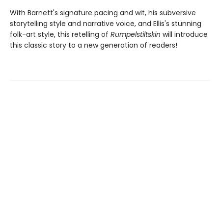
With Barnett's signature pacing and wit, his subversive
storytelling style and narrative voice, and Ellis's stunning
folk-art style, this retelling of
Rumpelstiltskin
will introduce
this classic story to a new generation of readers!