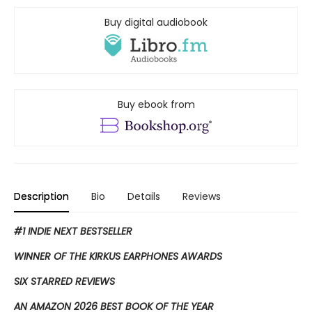
Buy digital audiobook
Buy ebook from
Description
Bio
Details
Reviews
#1 INDIE NEXT BESTSELLER
WINNER OF THE KIRKUS EARPHONES AWARDS
SIX STARRED REVIEWS
AN AMAZON 2026 BEST BOOK OF THE YEAR