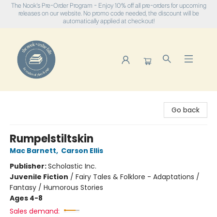
The Nook's Pre-Order Program - Enjoy 10% off all pre-orders for upcoming
releases on our website. No promo code needed, the discount will be
automatically applied at checkout!
The Nook
Go back
Rumpelstiltskin
Mac Barnett
,
Carson Ellis
Publisher:
Scholastic Inc.
Juvenile Fiction
/
Fairy Tales & Folklore - Adaptations /
Fantasy / Humorous Stories
Ages 4-8
Sales demand: