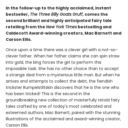
In the follow-up to the highly acclaimed, instant
bestseller,
The Three Billy Goats Gruff
, comes the
second ​brilliant and highly anticipated fairy tale
retelling from the
New York Times
bestselling and
Caldecott Award-winning creators, Mac Barnett and
Carson Ellis.
Once upon a time there was a clever girl with a not-so-
clever father. When her father claims she can spin straw
into gold, the king forces the girl to perform this
impossible task. She has no other choice than to accept
a strange deal from a mysterious little man. But when he
arrives and attempts to collect the debt, the fiendish
trickster Rumpelstiltskin discovers that he is the one who
has been tricked! This is the second in the
groundbreaking new collection of masterfully retold fairy
tales crafted by one of today's most celebrated and
esteemed authors, Mac Barnett, paired with the stunning
illustrations of the acclaimed and award-winning creator,
Carson Ellis.