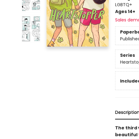
LGBTQ+
Ages 14+
Sales dem
Paperb
Publishe
Series
Heartsto
Included
Descriptio
The third
beautiful