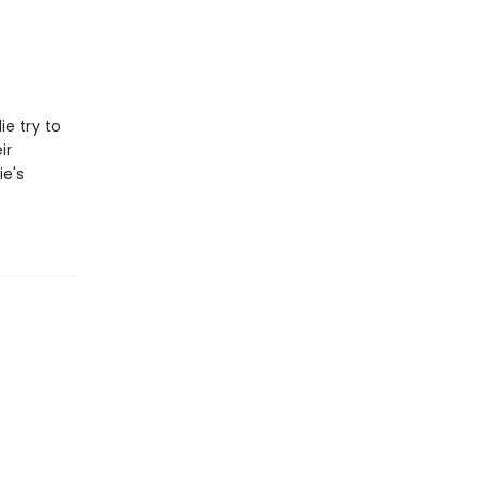
e try to
ir
ie's