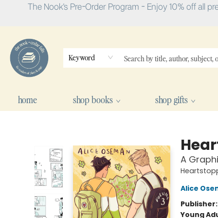
The Nook's Pre-Order Program - Enjoy 10% off all pr
Keyword
home
shop books
shop gifts
The Nook
Hear
A Graphi
Heartstop
Alice Os
Publisher
Young Adu