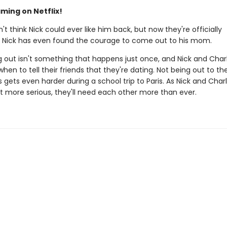
ming on Netflix!
n't think Nick could ever like him back, but now they're officially
. Nick has even found the courage to come out to his mom.
 out isn't something that happens just once, and Nick and Charli
when to tell their friends that they're dating. Not being out to the
gets even harder during a school trip to Paris. As Nick and Charl
et more serious, they'll need each other more than ever.