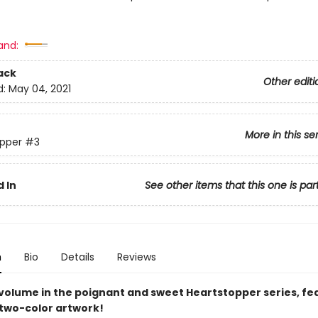
and:
ack
Other editi
d:
May 04, 2021
More in this se
pper
#3
 In
See other items that this one is par
n
Bio
Details
Reviews
 volume in the poignant and sweet Heartstopper series, fe
 two-color artwork!