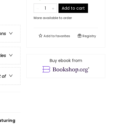
Add to cart
More available to order
ons
Add to
favorites
Registry
ries
Buy ebook from
t of
aturing