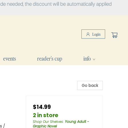
e needed, the discount will be automatically applied
Login
events
reader's cup
info
Go back
$14.99
2 in store
Shop Our Shelves
:
Young Adult -
s /
Graphic Novel