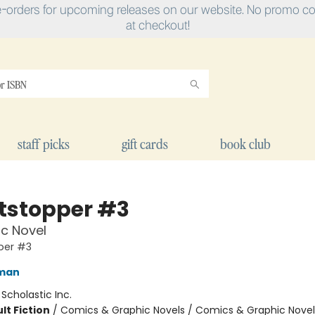
e-orders for upcoming releases on our website. No promo cod
at checkout!
staff picks
gift cards
book club
tstopper #3
c Novel
per #3
eman
:
Scholastic Inc.
lt Fiction
/
Comics & Graphic Novels / Comics & Graphic Novel