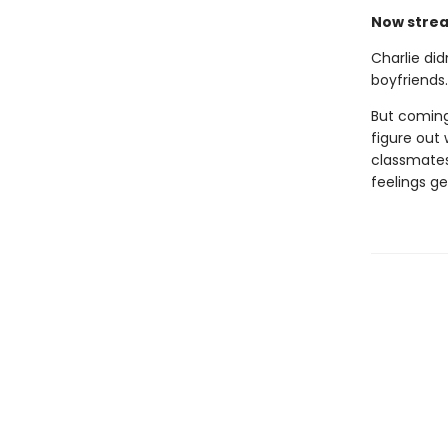
Now strea
Charlie did
boyfriends
But coming
figure out 
classmates 
feelings g