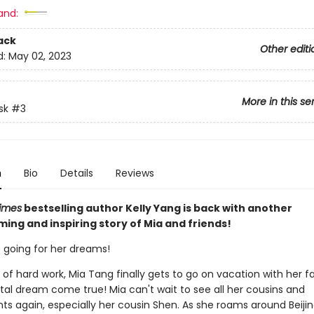
and:
ack
Other editi
d:
May 02, 2023
More in this se
sk
#3
n
Bio
Details
Reviews
imes
bestselling author Kelly Yang is back with another
ing and inspiring story of Mia and friends!
s going for her dreams!
 of hard work, Mia Tang finally gets to go on vacation with her f
tal dream come true! Mia can't wait to see all her cousins and
ts again, especially her cousin Shen. As she roams around Beijin