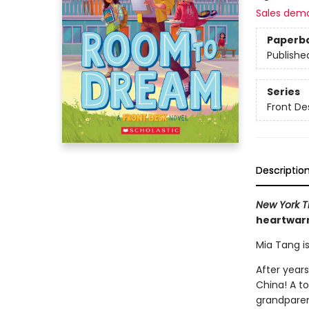
Sales dem
Paperb
Publishe
Series
Front De
Descriptio
New York T
heartwarm
Mia Tang i
After years
China! A to
grandparen