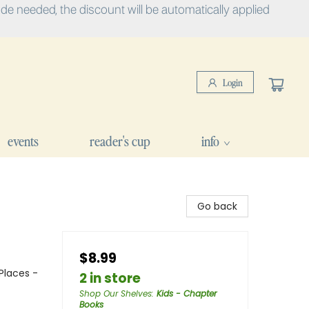
e needed, the discount will be automatically applied
Login
events
reader's cup
info
Go back
$8.99
Places -
2 in store
Shop Our Shelves
:
Kids - Chapter
Books