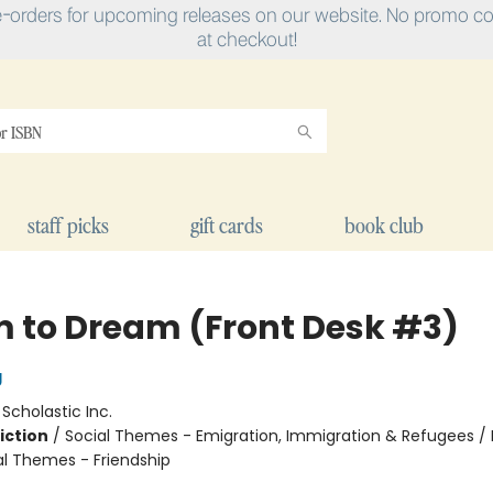
e-orders for upcoming releases on our website. No promo cod
at checkout!
staff picks
gift cards
book club
 to Dream (Front Desk #3)
g
:
Scholastic Inc.
iction
/
Social Themes - Emigration, Immigration & Refugees / 
al Themes - Friendship