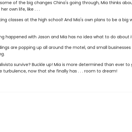
 some of the big changes China's going through, Mia thinks abo
er own life, like . . .
aking classes at the high school! And Mia's own plans to be a big wr
ng happened with Jason and Mia has no idea what to do about it
dings are popping up all around the motel, and small businesses
ng.
livista survive? Buckle up! Mia is more determined than ever to 
 turbulence, now that she finally has . . . room to dream!