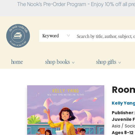
The Nook's Pre-Order Program - Enjoy 10% off all pr
Keyword
home
shop books
shop gifts
The Nook
Room
Kelly Yan
Publisher
Juvenile F
Asia / Soci
Ages 8-12