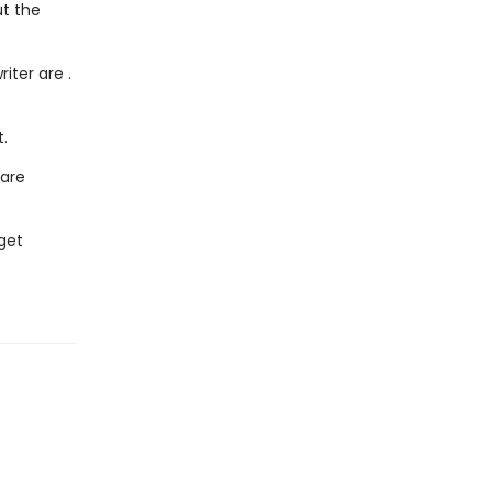
ut the
iter are .
.
 are
get