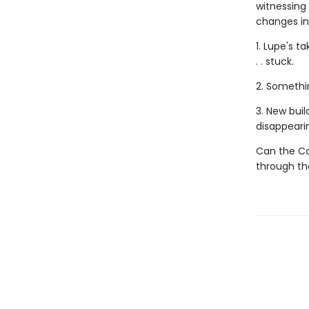
witnessing
changes in h
1. Lupe's t
. . stuck.
2. Somethi
3. New buil
disappeari
Can the Ca
through the