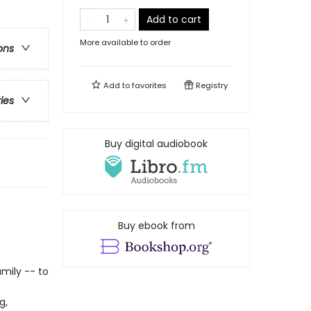
Add to cart
More available to order
ons
Add to
favorites
Registry
ries
Buy digital audiobook
Buy ebook from
amily -- to
g,