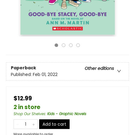
Paperback
Other editions
Published:
Feb 01, 2022
$12.99
2 in store
Shop Our Shelves
:
Kids - Graphic Novels
Add to cart
More available to order