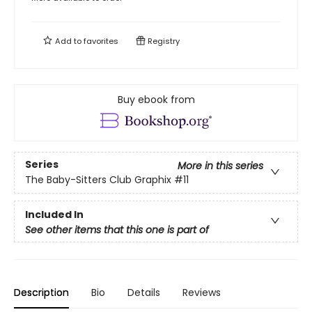
Add to
favorites
Registry
Buy ebook from
Series
More in this series
The Baby-Sitters Club Graphix
#11
Included In
See other items that this one is part of
Description
Bio
Details
Reviews