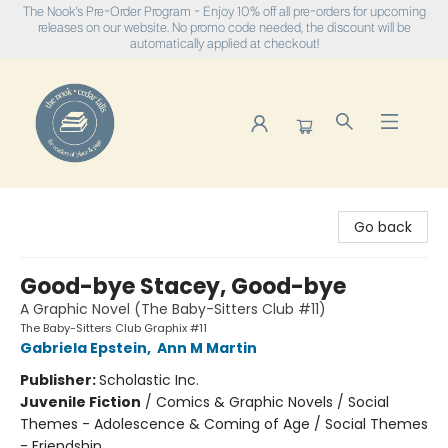
The Nook's Pre-Order Program - Enjoy 10% off all pre-orders for upcoming
releases on our website. No promo code needed, the discount will be
automatically applied at checkout!
The Nook
Go back
Good-bye Stacey, Good-bye
A Graphic Novel (The Baby-Sitters Club #11)
The Baby-Sitters Club Graphix #11
Gabriela Epstein
,
Ann M Martin
Publisher:
Scholastic Inc.
Juvenile Fiction
/
Comics & Graphic Novels / Social
Themes - Adolescence & Coming of Age / Social Themes
- Friendship