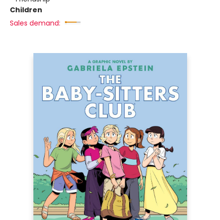
Children
Sales demand: