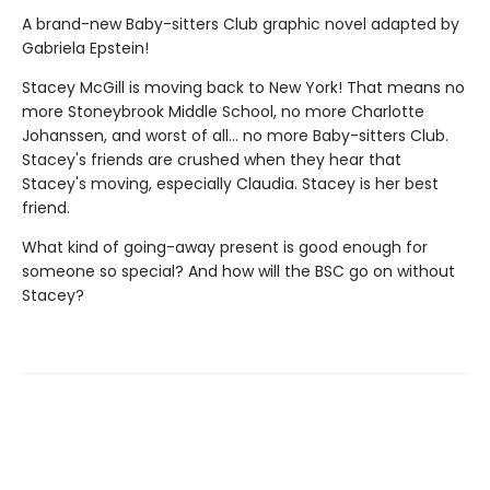
A brand-new Baby-sitters Club graphic novel adapted by
Gabriela Epstein!
Stacey McGill is moving back to New York! That means no
more Stoneybrook Middle School, no more Charlotte
Johanssen, and worst of all... no more Baby-sitters Club.
Stacey's friends are crushed when they hear that
Stacey's moving, especially Claudia. Stacey is her best
friend.
What kind of going-away present is good enough for
someone so special? And how will the BSC go on without
Stacey?