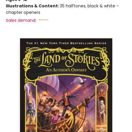
Illustrations & Content:
35 halftones, black & white -
chapter openers
Sales demand: