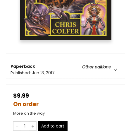
Paperback
Other editions
Published:
Jun 13, 2017
$9.99
On order
More on the way
Add to cart