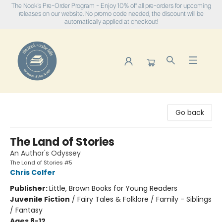
The Nook's Pre-Order Program - Enjoy 10% off all pre-orders for upcoming
releases on our website. No promo code needed, the discount will be
automatically applied at checkout!
The Nook
Go back
The Land of Stories
An Author's Odyssey
The Land of Stories #5
Chris Colfer
Publisher:
Little, Brown Books for Young Readers
Juvenile Fiction
/
Fairy Tales & Folklore / Family - Siblings
/ Fantasy
Ages 8-12