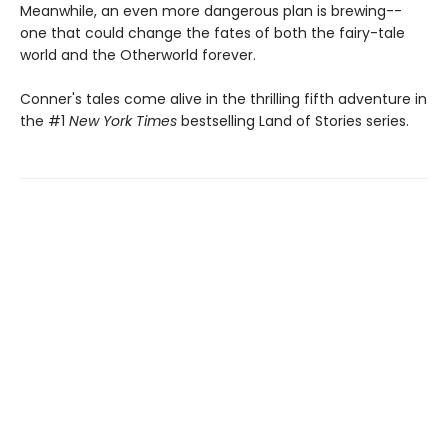
Meanwhile, an even more dangerous plan is brewing--
one that could change the fates of both the fairy-tale
world and the Otherworld forever.
Conner's tales come alive in the thrilling fifth adventure in
the #1
New York Times
bestselling Land of Stories series.