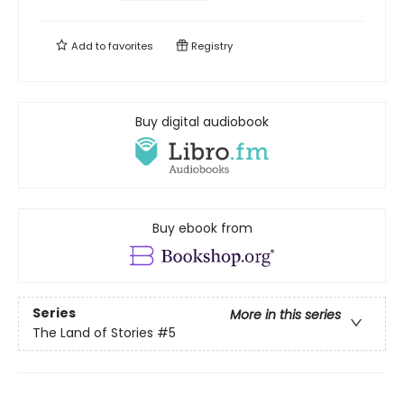
Add to
favorites
Registry
Buy digital audiobook
Buy ebook from
Series
More in this series
The Land of Stories
#5