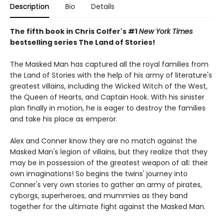
Description
Bio
Details
The fifth book in Chris Colfer's #1
New York Times
bestselling series The Land of Stories!
The Masked Man has captured all the royal families from
the Land of Stories with the help of his army of literature's
greatest villains, including the Wicked Witch of the West,
the Queen of Hearts, and Captain Hook. With his sinister
plan finally in motion, he is eager to destroy the families
and take his place as emperor.
Alex and Conner know they are no match against the
Masked Man's legion of villains, but they realize that they
may be in possession of the greatest weapon of all: their
own imaginations! So begins the twins' journey into
Conner's very own stories to gather an army of pirates,
cyborgs, superheroes, and mummies as they band
together for the ultimate fight against the Masked Man.