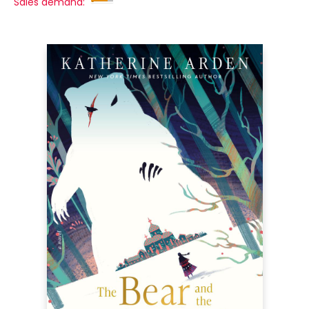
Sales demand: