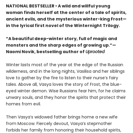
NATIONAL BESTSELLER • A wild and willful young
woman finds herself at the center of a tale of spirits,
ancient evils, and the mysterious winter-king Frost—
in the lyrical first novel of the Winternight Trilogy.
“A beautiful deep-winter story, full of magic and
monsters and the sharp edges of growing up.”—
Naomi Novik, bestselling author of
Uprooted
Winter lasts most of the year at the edge of the Russian
wilderness, and in the long nights, Vasilisa and her siblings
love to gather by the fire to listen to their nurse’s fairy
tales. Above all, Vasya loves the story of Frost, the blue-
eyed winter demon. Wise Russians fear him, for he claims
unwary souls, and they honor the spirits that protect their
homes from evil.
Then Vasya’s widowed father brings home a new wife
from Moscow. Fiercely devout, Vasya’s stepmother
forbids her family from honoring their household spirits,