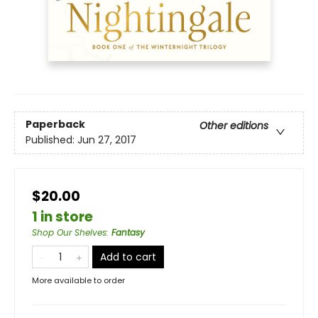
Paperback
Other editions
Published:
Jun 27, 2017
$20.00
1 in store
Shop Our Shelves
:
Fantasy
Add to cart
More available to order