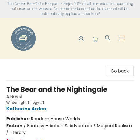
The Nook's Pre-Order Program - Enjoy 10% off all pre-orders for upcoming
releases on our website. No promo code needed, the discount will be
automatically applied at checkout!
The Nook
Go back
The Bear and the Nightingale
A Novel
Winternight Trilogy #1
Katherine Arden
Publisher:
Random House Worlds
Fiction
/
Fantasy - Action & Adventure / Magical Realism
/ Literary