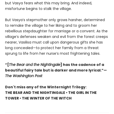
but Vasya fears what this may bring. And indeed,
misfortune begins to stalk the village.
But Vasya’s stepmother only grows harsher, determined
to remake the village to her liking and to groom her
rebellious stepdaughter for marriage or a convent. As the
village’s defenses weaken and evil from the forest creeps
nearer, Vasilisa must call upon dangerous gifts she has
long concealed—to protect her family from a threat
sprung to life from her nurse’s most frightening tales.
“[
The Bear and the Nightingale
] has the cadence of a
beautiful fairy tale but is darker and more lyrical.”—
The Washington Post
Don't miss any of the Winternight Trilogy:
THE BEAR AND THE NIGHTINGALE • THE GIRL IN THE
TOWER • THE WINTER OF THE WITCH