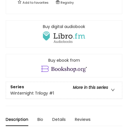
Add to
favorites
Registry
Buy digital audiobook
Buy ebook from
Series
More in this series
Winternight Trilogy
#1
Description
Bio
Details
Reviews