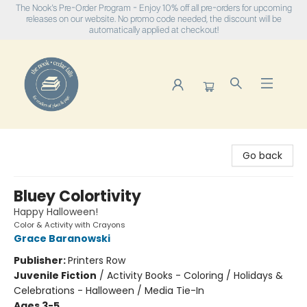
The Nook's Pre-Order Program - Enjoy 10% off all pre-orders for upcoming
releases on our website. No promo code needed, the discount will be
automatically applied at checkout!
The Nook
Go back
Bluey Colortivity
Happy Halloween!
Color & Activity with Crayons
Grace Baranowski
Publisher:
Printers Row
Juvenile Fiction
/
Activity Books - Coloring / Holidays &
Celebrations - Halloween / Media Tie-In
Ages 3-5