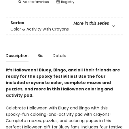
Add to
favorites
Registry
Series
More in this series
Color & Activity with Crayons
Description
Bio
Details
It’s Halloween! Bluey, Bingo, and all their friends are
ready for the spooky festivities! Use the four
included crayons to color, complete mazes and
puzzles, and more in this Halloween coloring and
activity pad.
Celebrate Halloween with Bluey and Bingo with this
spooky-fun coloring-and-activity pad with crayons!
Complete mazes, puzzles, and coloring pages in this
perfect Halloween gift for Bluey fans. Includes four festive