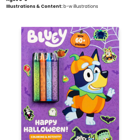
Illustrations & Content:
b-w illustrations