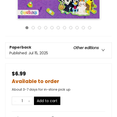
Paperback
Other editions
Published:
Jul 15, 2025
$6.99
Available to order
About 3-7 days for in-store pick up
Add to cart