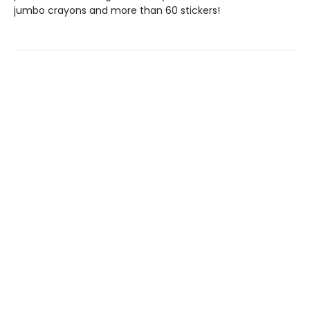
jumbo crayons and more than 60 stickers!