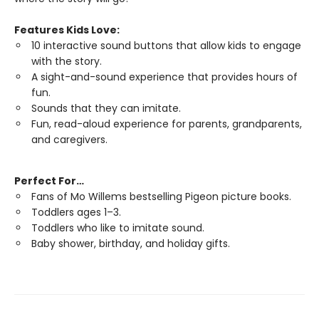
Features Kids Love:
10 interactive sound buttons that allow kids to engage
with the story.
A sight-and-sound experience that provides hours of
fun.
Sounds that they can imitate.
Fun, read-aloud experience for parents, grandparents,
and caregivers.
Perfect For…
Fans of Mo Willems bestselling Pigeon picture books.
Toddlers ages 1–3.
Toddlers who like to imitate sound.
Baby shower, birthday, and holiday gifts.