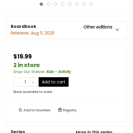
Boardbook
Other editions
Releases:
Aug 11, 2026
$19.99
2 in store
Shop Our Shelves
:
Kids - Activity
Add to cart
More available to order
Add to
favorites
Registry
Series
More in this series