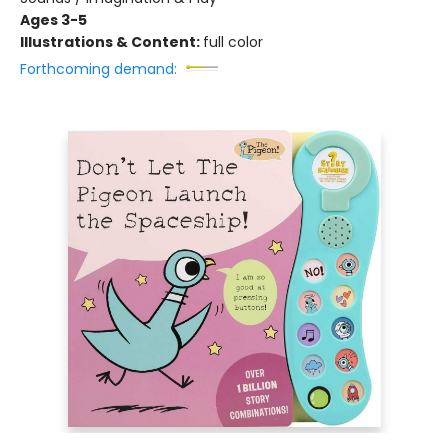
Ages 3-5
Illustrations & Content:
full color
Forthcoming demand: