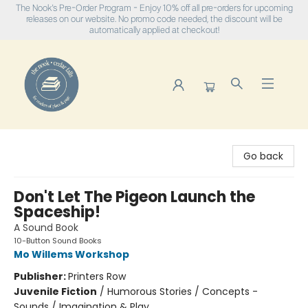
The Nook's Pre-Order Program - Enjoy 10% off all pre-orders for upcoming
releases on our website. No promo code needed, the discount will be
automatically applied at checkout!
The Nook
Go back
Don't Let The Pigeon Launch the
Spaceship!
A Sound Book
10-Button Sound Books
Mo Willems Workshop
Publisher:
Printers Row
Juvenile Fiction
/
Humorous Stories / Concepts -
Sounds / Imagination & Play