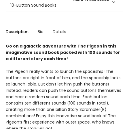
10-Button Sound Books
Description
Bio
Details
Go on a galactic adventure with The Pigeon in this
imaginative sound book packed with 100 sounds for
a different story each time!
The Pigeon really wants to launch the spaceship! The
buttons are right in front of him, and the spaceship looks
so launch-able. But don’t let him push the buttons!
Instead, readers can push the sound buttons themselves
and hear a random sound each time. Each button
contains ten different sounds (100 sounds in total),
creating more than one billion Story Scrambler(R)
combinations! Enjoy this innovative sound book of The
Pigeon’s first experience with outer space. Who knows
where the story will go!