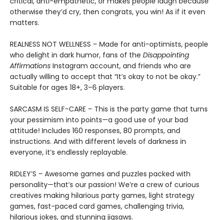
critical, anti-empathetic, or makes people laugh because
otherwise they’d cry, then congrats, you win! As if it even
matters.
REALNESS NOT WELLNESS – Made for anti-optimists, people
who delight in dark humor, fans of the
Disappointing
Affirmations
Instagram account, and friends who are
actually willing to accept that “It’s okay to not be okay.”
Suitable for ages 18+, 3–6 players.
SARCASM IS SELF-CARE – This is the party game that turns
your pessimism into points—a good use of your bad
attitude! Includes 160 responses, 80 prompts, and
instructions. And with different levels of darkness in
everyone, it’s endlessly replayable.
RIDLEY’S – Awesome games and puzzles packed with
personality—that’s our passion! We’re a crew of curious
creatives making hilarious party games, light strategy
games, fast-paced card games, challenging trivia,
hilarious jokes, and stunning jigsaws.