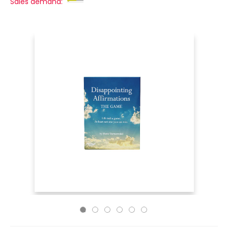
Sales demand: