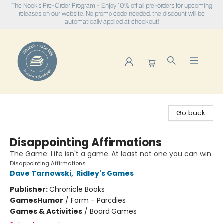
The Nook's Pre-Order Program - Enjoy 10% off all pre-orders for upcoming
releases on our website. No promo code needed, the discount will be
automatically applied at checkout!
The Nook
Go back
Disappointing Affirmations
The Game: Life isn't a game. At least not one you can win.
Disappointing Affirmations
Dave Tarnowski
,
Ridley's Games
Publisher:
Chronicle Books
Games
Humor
/
Form - Parodies
Games & Activities
/
Board Games