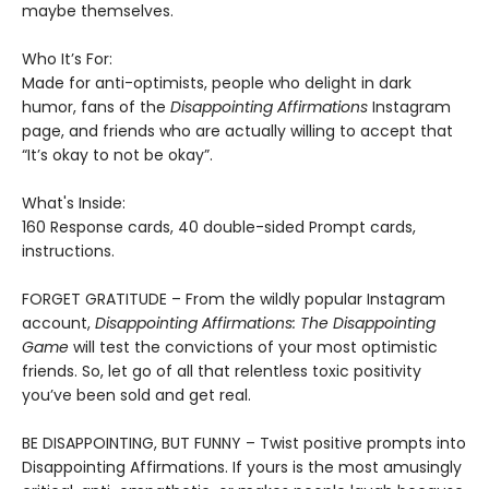
maybe themselves.
Who It’s For:
Made for anti-optimists, people who delight in dark
humor, fans of the
Disappointing Affirmations
Instagram
page, and friends who are actually willing to accept that
“It’s okay to not be okay”.
What's Inside:
160 Response cards, 40 double-sided Prompt cards,
instructions.
FORGET GRATITUDE – From the wildly popular Instagram
account,
Disappointing Affirmations: The Disappointing
Game
will test the convictions of your most optimistic
friends. So, let go of all that relentless toxic positivity
you’ve been sold and get real.
BE DISAPPOINTING, BUT FUNNY – Twist positive prompts into
Disappointing Affirmations. If yours is the most amusingly