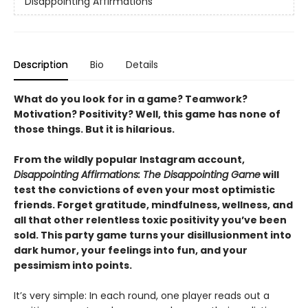
Disappointing Affirmations
Description
Bio
Details
What do you look for in a game? Teamwork?
Motivation? Positivity? Well, this game has none of
those things. But it is hilarious.
From the wildly popular Instagram account,
Disappointing Affirmations: The Disappointing Game
will
test the convictions of even your most optimistic
friends. Forget gratitude, mindfulness, wellness, and
all that other relentless toxic positivity you’ve been
sold. This party game turns your disillusionment into
dark humor, your feelings into fun, and your
pessimism into points.
It’s very simple: In each round, one player reads out a