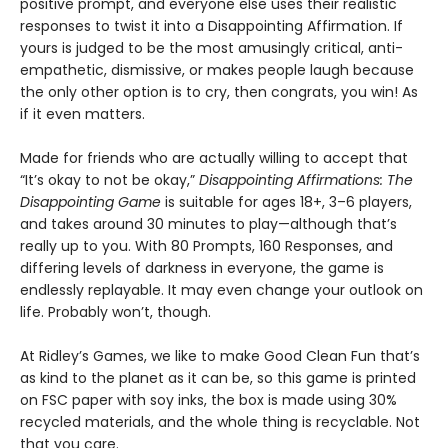
positive prompt, and everyone else uses their realistic
responses to twist it into a Disappointing Affirmation. If
yours is judged to be the most amusingly critical, anti-
empathetic, dismissive, or makes people laugh because
the only other option is to cry, then congrats, you win! As
if it even matters.
Made for friends who are actually willing to accept that
“It’s okay to not be okay,”
Disappointing Affirmations: The
Disappointing Game
is suitable for ages 18+, 3–6 players,
and takes around 30 minutes to play—although that’s
really up to you. With 80 Prompts, 160 Responses, and
differing levels of darkness in everyone, the game is
endlessly replayable. It may even change your outlook on
life. Probably won’t, though.
At Ridley’s Games, we like to make Good Clean Fun that’s
as kind to the planet as it can be, so this game is printed
on FSC paper with soy inks, the box is made using 30%
recycled materials, and the whole thing is recyclable. Not
that you care.