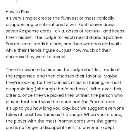
How to Play:
It’s very simple: create the funniest or most ironically
disappointing combinations to win! Each player draws
seven Response cards—a.k.a. doses of realism—and keeps
them hidden. The Judge for each round draws a positive
Prompt card, reads it aloud, and then watches and waits
while their friends figure out just how much of their
darkness they want to reveal.
There’s nowhere to hide as the Judge shuffles, reads all
the responses, and then chooses their favorite. Maybe
they’re looking for the funniest, most disturbing, or most
disappointing (although that’d be basic). Whatever their
criteria, once they’ve picked their winner, the person who
played that card wins the round and the Prompt card.
It’s up to you how long you play, but we suggest everyone
takes at least two turns as the Judge. When you’re done,
the player with the most Prompt cards wins the game
and is no longer a disappointment to anyone! Except