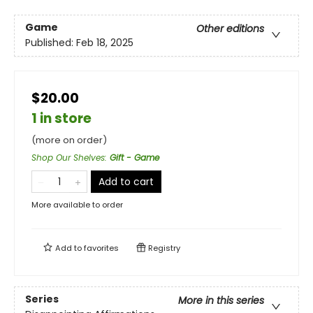
Game
Other editions
Published:
Feb 18, 2025
$20.00
1 in store
(more on order)
Shop Our Shelves
:
Gift - Game
Add to cart
More available to order
Add to
favorites
Registry
Series
More in this series