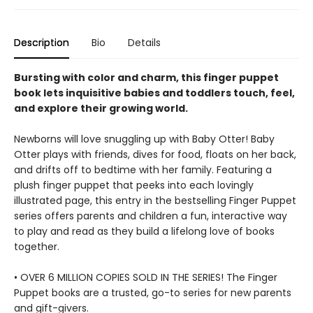
Description
Bio
Details
Bursting with color and charm, this finger puppet
book lets inquisitive babies and toddlers touch, feel,
and explore their growing world.
Newborns will love snuggling up with Baby Otter! Baby
Otter plays with friends, dives for food, floats on her back,
and drifts off to bedtime with her family. Featuring a
plush finger puppet that peeks into each lovingly
illustrated page, this entry in the bestselling Finger Puppet
series offers parents and children a fun, interactive way
to play and read as they build a lifelong love of books
together.
• OVER 6 MILLION COPIES SOLD IN THE SERIES! The Finger
Puppet books are a trusted, go-to series for new parents
and gift-givers.