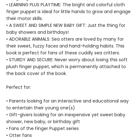
• LEARNING PLUS PLAYTIME: The bright and colorful cloth
finger puppet is ideal for little hands to grow and engage
their motor skills.
• A SWEET AND SIMPLE NEW BABY GIFT: Just the thing for
baby showers and birthdays!
• ADORABLE ANIMALS: Sea otters are loved by many for
their sweet, fuzzy faces and hand-holding habits. This
book is perfect for fans of these cuddly sea critters.
• STURDY AND SECURE: Never worry about losing this soft
plush finger puppet, which is permanently attached to
the back cover of the book.
Perfect for:
• Parents looking for an interactive and educational way
to entertain their young one(s)
• Gift-givers looking for an inexpensive yet sweet baby
shower, new baby, or birthday gift
• Fans of the Finger Puppet series
• Otter fans