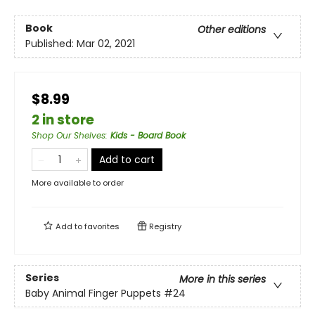
Book
Other editions
Published:
Mar 02, 2021
$8.99
2 in store
Shop Our Shelves
:
Kids - Board Book
Add to cart
More available to order
Add to
favorites
Registry
Series
More in this series
Baby Animal Finger Puppets
#24