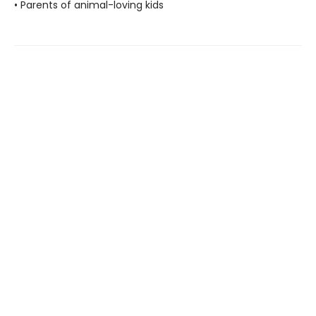
• Parents of animal-loving kids