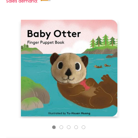
Sales demand: