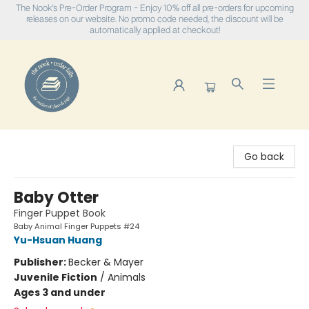
The Nook's Pre-Order Program - Enjoy 10% off all pre-orders for upcoming
releases on our website. No promo code needed, the discount will be
automatically applied at checkout!
The Nook
Go back
Baby Otter
Finger Puppet Book
Baby Animal Finger Puppets #24
Yu-Hsuan Huang
Publisher:
Becker & Mayer
Juvenile Fiction
/
Animals
Ages 3 and under