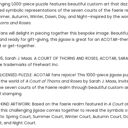
nging 1,000-piece puzzle features beautiful custom art that daz
ed symbolic representations of the seven courts of the faerie 
mmer, Autumn, Winter, Dawn, Day, and Night—inspired by the wor
horns and Roses
.
s will delight in piecing together this bespoke image. Beautiful
nd ready for gift-giving, this jigsaw is great for an ACOTAR-th
 or get-together.
6, Sarah J. Maas. A COURT OF THORNS AND ROSES, ACOTAR, SARA
e trademarks of Fireheart Inc.
LICENSED PUZZLE: ACOTAR fans rejoice! This 1000-piece jigsaw pu
 the world of
A Court of Thorns and Roses
by Sarah J. Maas, invit
the seven courts of the Faerie realm through beautiful custom ar
il stamping.
IND ARTWORK: Based on the faerie realm featured in
A Court o
, this challenging jigsaw comes together to reveal the symbols o
ts: Spring Court, Summer Court, Winter Court, Autumn Court, Da
, and Night Court.