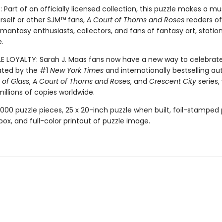
 Part of an officially licensed collection, this puzzle makes a m
urself or other SJM™ fans,
A Court of Thorns and Roses
readers of 
omantasy enthusiasts, collectors, and fans of fantasy art, statio
.
LE LOYALTY: Sarah J. Maas fans now have a new way to celebrat
ated by the #1
New York Times
and internationally bestselling au
of Glass
,
A Court of Thorns and Roses
, and
Crescent City
series,
illions of copies worldwide.
,000 puzzle pieces, 25 x 20-inch puzzle when built, foil-stamped p
box, and full-color printout of puzzle image.