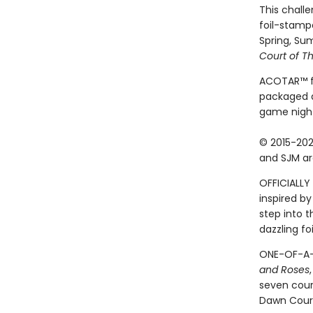
This challe
foil-stamp
Spring, Su
Court of T
ACOTAR™ fan
packaged a
game night
© 2015-202
and SJM ar
OFFICIALLY 
inspired by
step into 
dazzling fo
ONE-OF-A-K
and Roses
seven cour
Dawn Court