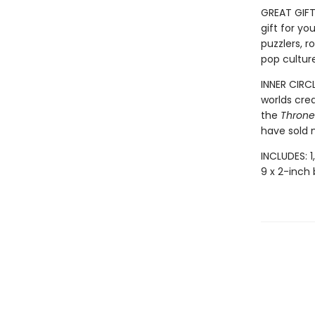
GREAT GIFT:
gift for yo
puzzlers, r
pop culture
INNER CIRC
worlds cre
the
Throne 
have sold m
INCLUDES: 1
9 x 2-inch 