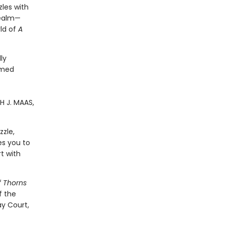
zles with
realm—
ld of
A
ly
emed
H J. MAAS,
zzle,
es you to
t with
f Thorns
f the
y Court,