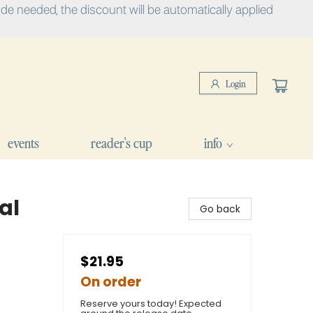
e needed, the discount will be automatically applied
Login
events
reader's cup
info
al
Go back
$21.95
On order
Reserve yours today! Expected