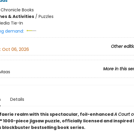
aas
:
Chronicle Books
es & Activities
/
Puzzles
edia Tie-In
ng demand:
Other editi
:
Oct 06, 2026
More in this se
 Maas
n
Details
 faerie realm with this spectacular, foil-enhanced
A Court o
™ 1000-piece jigsaw puzzle, officially licensed and inspired
 blockbuster bestselling book series.