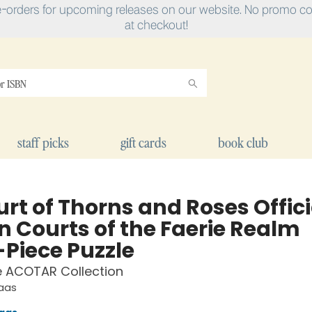
e-orders for upcoming releases on our website. No promo cod
at checkout!
staff picks
gift cards
book club
rt of Thorns and Roses Offici
n Courts of the Faerie Realm
-Piece Puzzle
e ACOTAR Collection
Maas