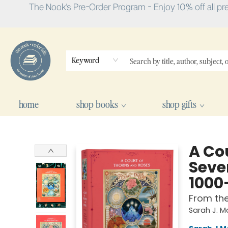
The Nook's Pre-Order Program - Enjoy 10% off all pr
Keyword
home
shop books
shop gifts
The Nook
A Cou
Seve
1000
From th
Sarah J. 