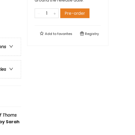
around the release date.
Pre-order
Add to
favorites
Registry
ons
ries
f Thorns
 by Sarah