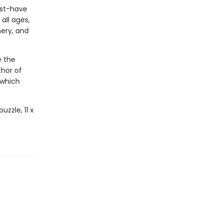
ust-have
all ages,
nery, and
e the
thor of
which
uzzle, 11 x