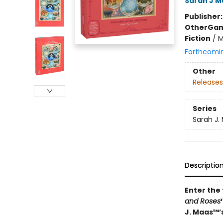
Sarah J M
Publisher
Other
Gam
Fiction
/
M
Forthcomi
Other
Releases
Series
Sarah J.
Descriptio
Enter the
and Roses
J. Maas™’s