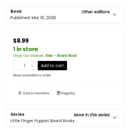
Book
Other editions
Published:
Mar 10, 2026
$8.99
1 in store
Shop Our Shelves
:
Kids - Board Book
Add to cart
More available to order
Add to
favorites
Registry
Series
More in this series
Little Finger Puppet Board Books