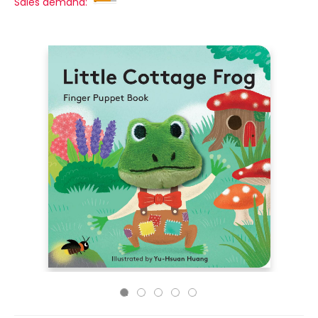
Sales demand: