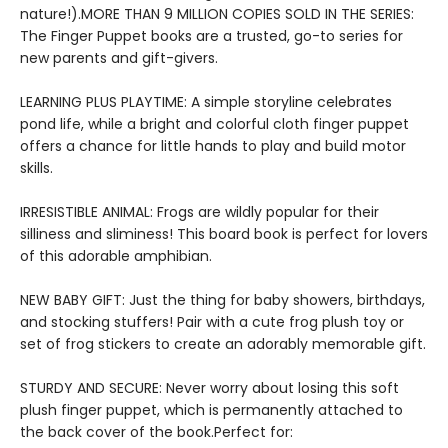
nature!).MORE THAN 9 MILLION COPIES SOLD IN THE SERIES:
The Finger Puppet books are a trusted, go-to series for
new parents and gift-givers.
LEARNING PLUS PLAYTIME: A simple storyline celebrates
pond life, while a bright and colorful cloth finger puppet
offers a chance for little hands to play and build motor
skills.
IRRESISTIBLE ANIMAL: Frogs are wildly popular for their
silliness and sliminess! This board book is perfect for lovers
of this adorable amphibian.
NEW BABY GIFT: Just the thing for baby showers, birthdays,
and stocking stuffers! Pair with a cute frog plush toy or
set of frog stickers to create an adorably memorable gift.
STURDY AND SECURE: Never worry about losing this soft
plush finger puppet, which is permanently attached to
the back cover of the book.Perfect for: