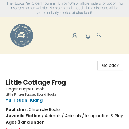
The Nook's Pre-Order Program - Enjoy 10% off all pre-orders for upcoming
releases on our website. No promo code needed, the discount will be
automatically applied at checkout!
The Nook
Go back
Little Cottage Frog
Finger Puppet Book
Little Finger Puppet Board Books
Yu-Hsuan Huang
Publisher:
Chronicle Books
Juvenile Fiction
/
Animals / Animals / Imagination & Play
Ages 3 and under