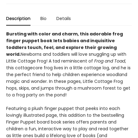
Description
Bio
Details
Bursting with color and charm, this adorable frog
finger puppet book lets babies and inquisitive
toddlers touch, feel, and explore their growing
world.
Newborns and toddlers will love snuggling up with
Little Cottage Frog! A tad reminiscent of
Frog and Toad
,
this cottagecore frog lives in a little cottage log, and he is
the perfect friend to help children experience woodland
magic and wonder. In these pages, Little Cottage Frog
hops, skips, and jumps through a mushroom forest to get
to a frog party on the pond!
Featuring a plush finger puppet that peeks into each
lovingly illustrated page, this addition to the bestselling
Finger Puppet board book series offers parents and
children a fun, interactive way to play and read together
as little ones build a lifelong love of books (and