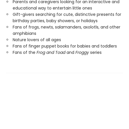
Parents and caregivers looking for an interactive and
educational way to entertain little ones
Gift-givers searching for cute, distinctive presents for
birthday parties, baby showers, or holidays
Fans of frogs, newts, salamanders, axolotls, and other
amphibians
Nature lovers of all ages
Fans of finger puppet books for babies and toddlers
Fans of the
Frog and Toad
and
Froggy
series