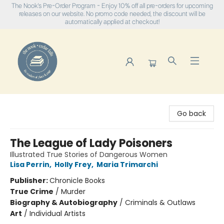
The Nook's Pre-Order Program - Enjoy 10% off all pre-orders for upcoming
releases on our website. No promo code needed, the discount will be
automatically applied at checkout!
The Nook
Go back
The League of Lady Poisoners
Illustrated True Stories of Dangerous Women
Lisa Perrin
,
Holly Frey
,
Maria Trimarchi
Publisher:
Chronicle Books
True Crime
/
Murder
Biography & Autobiography
/
Criminals & Outlaws
Art
/
Individual Artists