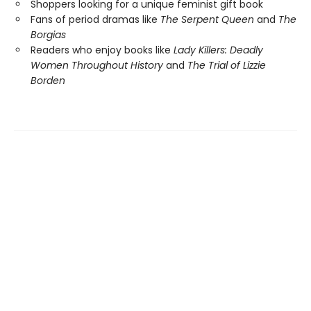
Shoppers looking for a unique feminist gift book
Fans of period dramas like
The Serpent Queen
and
The
Borgias
Readers who enjoy books like
Lady Killers: Deadly
Women Throughout History
and
The Trial of Lizzie
Borden