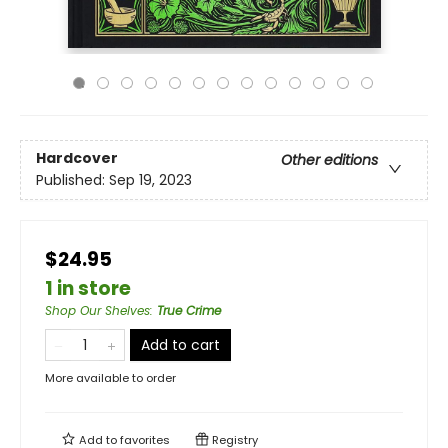
Hardcover
Other editions
Published:
Sep 19, 2023
$24.95
1 in store
Shop Our Shelves
:
True Crime
Add to cart
More available to order
Add to
favorites
Registry