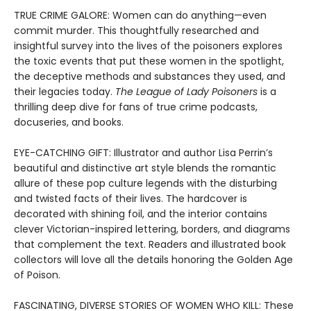
TRUE CRIME GALORE: Women can do anything—even
commit murder. This thoughtfully researched and
insightful survey into the lives of the poisoners explores
the toxic events that put these women in the spotlight,
the deceptive methods and substances they used, and
their legacies today.
The League of Lady Poisoners
is a
thrilling deep dive for fans of true crime podcasts,
docuseries, and books.
EYE-CATCHING GIFT: Illustrator and author Lisa Perrin’s
beautiful and distinctive art style blends the romantic
allure of these pop culture legends with the disturbing
and twisted facts of their lives. The hardcover is
decorated with shining foil, and the interior contains
clever Victorian-inspired lettering, borders, and diagrams
that complement the text. Readers and illustrated book
collectors will love all the details honoring the Golden Age
of Poison.
FASCINATING, DIVERSE STORIES OF WOMEN WHO KILL: These