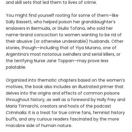
and skill sets that led them to lives of crime.
You might find yourself rooting for some of them—like
Sally Bassett, who helped poison her granddaughter’s
enslavers in Bermuda, or Giulia Tofana, who sold her
name-brand concoction to women wanting to be rid of
their abusive (or otherwise undesirable) husbands. Other
stories, though—including that of Yiya Murano, one of
Argentina’s most notorious swindlers and serial killers, or
the terrifying Nurse Jane Toppan—may prove less
palatable.
Organized into thematic chapters based on the women’s
motives, the book also includes an illustrated primer that
delves into the origins and effects of common poisons
throughout history, as well as a foreword by Holly Frey and
Maria Trimarchi, creators and hosts of the podcast
Criminalia.
It is a treat for true crime fans, feminist history
buffs, and any curious readers fascinated by the more
macabre side of human nature.