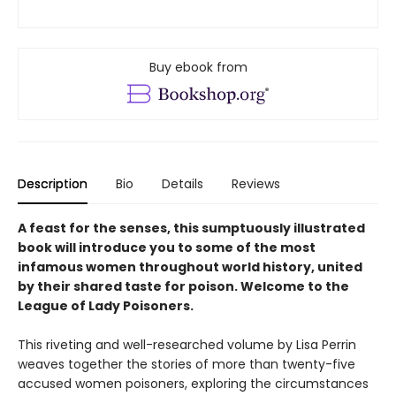
Buy ebook from
Description
Bio
Details
Reviews
A feast for the senses, this sumptuously illustrated
book will introduce you to some of the most
infamous women throughout world history, united
by their shared taste for poison. Welcome to the
League of Lady Poisoners.
This riveting and well-researched volume by Lisa Perrin
weaves together the stories of more than twenty-five
accused women poisoners, exploring the circumstances