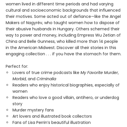
women lived in different time periods and had varying
cultural and socioeconomic backgrounds that influenced
their motives. Some acted out of defiance—like the Angel
Makers of Nagyrév, who taught women how to dispose of
their abusive husbands in Hungary. Others schemed their
way to power and money, including Empress Wu Zetian of
China and Belle Gunness, who killed more than 14 people
in the American Midwest. Discover all their stories in this
engaging collection . . . if you have the stomach for them.
Perfect for:
Lovers of true crime podcasts like
My Favorite Murder
,
Morbid
, and
Criminalia
Readers who enjoy historical biographies, especially of
women
Readers who love a good villain, antihero, or underdog
story
Murder mystery fans
Art lovers and illustrated book collectors
Fans of Lisa Perrin’s beautiful illustration