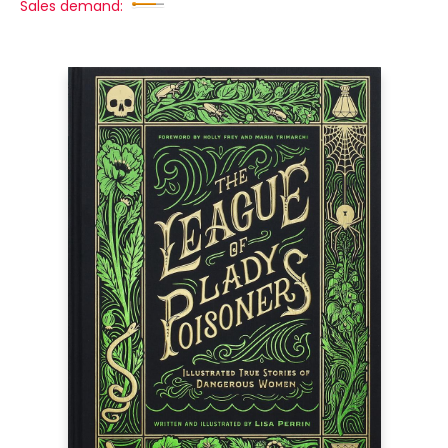
Sales demand: