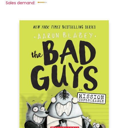
Sales demand: