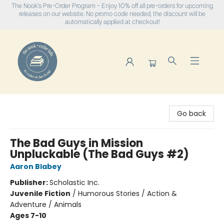
The Nook's Pre-Order Program - Enjoy 10% off all pre-orders for upcoming
releases on our website. No promo code needed, the discount will be
automatically applied at checkout!
The Nook
Go back
The Bad Guys in Mission
Unpluckable (The Bad Guys #2)
Aaron Blabey
Publisher:
Scholastic Inc.
Juvenile Fiction
/
Humorous Stories / Action &
Adventure / Animals
Ages 7-10