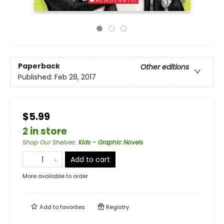
Paperback
Other editions
Published:
Feb 28, 2017
$5.99
2 in store
Shop Our Shelves
:
Kids - Graphic Novels
Add to cart
More available to order
Add to
favorites
Registry