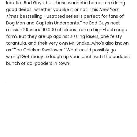
look like Bad Guys, but these wannabe heroes are doing
good deeds...whether you like it or not! This
New York
Times
bestselling illustrated series is perfect for fans of
Dog Man and Captain Underpants.The Bad Guys next
mission? Rescue 10,000 chickens from a high-tech cage
farm. But they are up against sizzling lasers, one feisty
tarantula, and their very own Mr. Snake...who's also known
as "The Chicken Swallower." What could possibly go
wrong?Get ready to laugh up your lunch with the baddest
bunch of do-gooders in town!