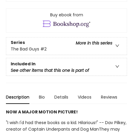
Buy ebook from
Series
More in this series
The Bad Guys
#2
Included In
See other items that this one is part of
Description
Bio
Details
Videos
Reviews
NOW A MAJOR MOTION PICTURE!
"I wish I'd had these books as a kid. Hilarious!" -- Dav Pilkey,
creator of Captain Underpants and Dog ManThey may